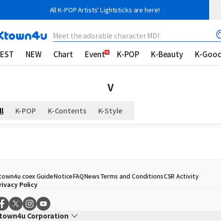
All K-POP Artists' Lightsticks are here!
Meet the adorable character MD!
EST
NEW
Chart
Event
K-POP
K-Beauty
K-Goo
V
ll
K-POP
K-Contents
K-Style
town4u coex Guide
Notice
FAQ
News
Terms and Conditions
CSR Activity
rivacy Policy
town4u Corporation