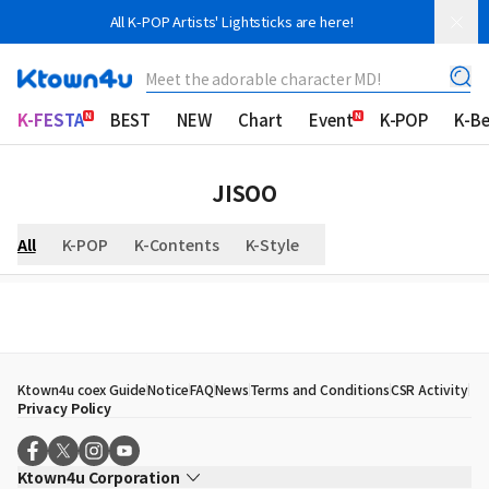
All K-POP Artists' Lightsticks are here!
Meet the adorable character MD!
K-FESTA
BEST
NEW
Chart
Event
K-POP
K-B
JISOO
All
K-POP
K-Contents
K-Style
Ktown4u coex Guide
Notice
FAQ
News
Terms and Conditions
CSR Activity
Privacy Policy
Ktown4u Corporation