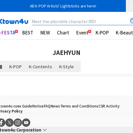
All K-POP Artists' Lightsticks are here!
Meet the adorable character MD!
-FESTA
BEST
NEW
Chart
Event
K-POP
K-Beaut
JAEHYUN
ll
K-POP
K-Contents
K-Style
town4u coex Guide
Notice
FAQ
News
Terms and Conditions
CSR Activity
rivacy Policy
town4u Corporation