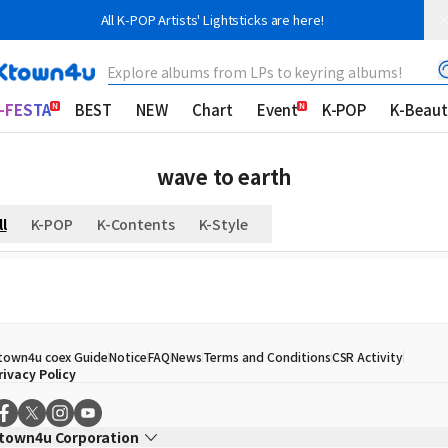
All K-POP Artists' Lightsticks are here!
Explore albums from LPs to keyring albums!
-FESTA
BEST
NEW
Chart
Event
K-POP
K-Beaut
wave to earth
ll
K-POP
K-Contents
K-Style
town4u coex Guide
Notice
FAQ
News
Terms and Conditions
CSR Activity
rivacy Policy
town4u Corporation