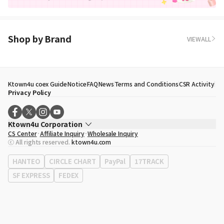
Shop by Brand
VIEWALL
Ktown4u coex Guide
Notice
FAQ
News
Terms and Conditions
CSR Activity
Privacy Policy
Ktown4u Corporation
CS Center
Affiliate Inquiry
Wholesale Inquiry
CEO
Song Hyo Min
ⓒ All rights reserved.
ktown4u.com
Business Registration No.
120-87-71116
Office Address
513, Yeongdong-daero, Gangnam-gu, Seoul, Republic of
HANTEO
CIRCLE CHART
PayPal
17TRACK
Korea
SF EXPRESS
FEDEX