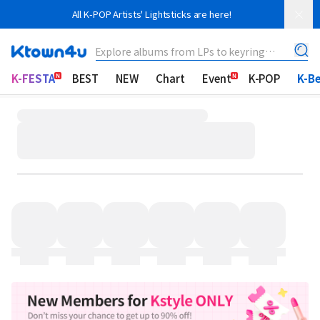
All K-POP Artists' Lightsticks are here!
Explore albums from LPs to keyring
albums!
K-FESTA
BEST
NEW
Chart
Event
K-POP
K-B