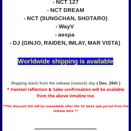
- NCT 127
- NCT DREAM
- NCT (SUNGCHAN, SHOTARO)
- WayV
- aespa
- DJ (GINJO, RAIDEN, IMLAY, MAR VISTA)
Worldwide shipping is available
Shipping starts from the release (restock) day
( Dec
. 26th )
* Hanteol reflection & Sales confirmation will be available
from the above timeline too
**The discount link will be unavailable after the 1st week sale period from the
release date **
*****************************************************