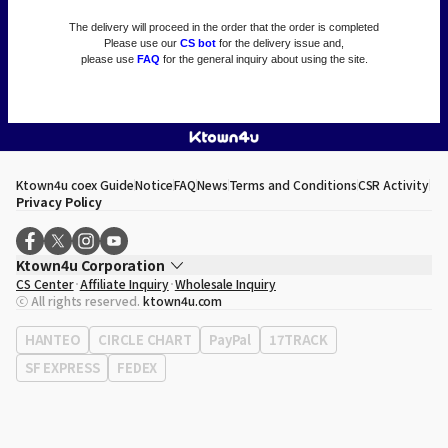
The delivery will proceed in the order that the order is completed
Please use our
CS bot
for the delivery issue and,
please use
FAQ
for the general inquiry about using the site.
Ktown4u coex Guide
Notice
FAQ
News
Terms and Conditions
CSR Activity
Privacy Policy
Ktown4u Corporation
CS Center
Affiliate Inquiry
Wholesale Inquiry
CEO
Song Hyo Min
ⓒ All rights reserved.
ktown4u.com
Business Registration No.
120-87-71116
Office Address
513, Yeongdong-daero, Gangnam-gu, Seoul, Republic of
HANTEO
CIRCLE CHART
PayPal
17TRACK
Korea
SF EXPRESS
FEDEX