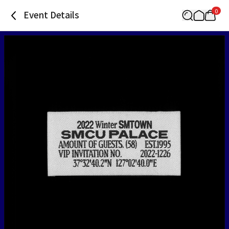
0
Event Details