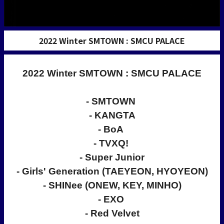
2022 Winter SMTOWN : SMCU PALACE
2022 Winter SMTOWN : SMCU PALACE
- SMTOWN
- KANGTA
- BoA
- TVXQ!
- Super Junior
- Girls' Generation (TAEYEON, HYOYEON)
- SHINee (ONEW, KEY, MINHO)
- EXO
- Red Velvet