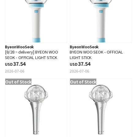
ByeonWooSeok
ByeonWooSeok
[8/28 ~ delivery] BYEON WOO
BYEON WOO SEOK - OFFICIAL
SEOK - OFFICIAL LIGHT STICK
LIGHT STICK
37.54
37.54
USD
USD
2026-07-06
2026-07-06
Out of Stock
Out of Stock