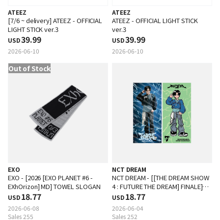
ATEEZ
ATEEZ
[7/6 ~ delivery] ATEEZ - OFFICIAL
ATEEZ - OFFICIAL LIGHT STICK
LIGHT STICK ver.3
ver.3
39.99
39.99
USD
USD
2026-06-10
2026-06-10
Out of Stock
EXO
NCT DREAM
EXO - [2026 [EXO PLANET #6 -
NCT DREAM - [[THE DREAM SHOW
EXhOrizon] MD] TOWEL SLOGAN
4 : FUTURE THE DREAM] FINALE]
18.77
SLOGAN
18.77
USD
USD
2026-06-08
2026-06-04
Sales 255
Sales 252