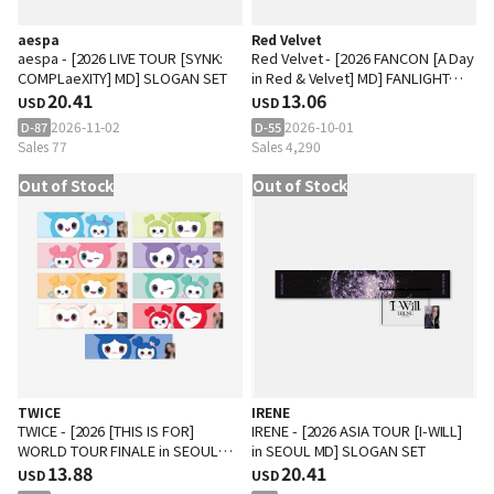
aespa
Red Velvet
aespa - [2026 LIVE TOUR [SYNK:
Red Velvet - [2026 FANCON [A Day
COMPLaeXITY] MD] SLOGAN SET
in Red & Velvet] MD] FANLIGHT
20.41
DOLL KEYRING
13.06
USD
USD
2026-11-02
2026-10-01
D-87
D-55
Sales 77
Sales 4,290
Out of Stock
Out of Stock
TWICE
IRENE
TWICE - [2026 [THIS IS FOR]
IRENE - [2026 ASIA TOUR [I-WILL]
WORLD TOUR FINALE in SEOUL
in SEOUL MD] SLOGAN SET
MD] LOVELY SLOGAN
13.88
20.41
USD
USD