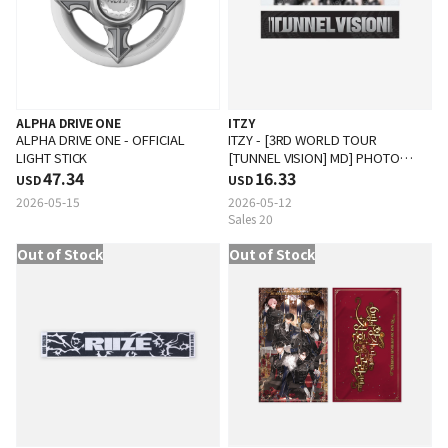
ALPHA DRIVE ONE
ITZY
ALPHA DRIVE ONE - OFFICIAL
ITZY - [3RD WORLD TOUR
LIGHT STICK
[TUNNEL VISION] MD] PHOTO
47.34
SLOGAN
16.33
USD
USD
2026-05-15
2026-05-12
Sales 20
Out of Stock
Out of Stock