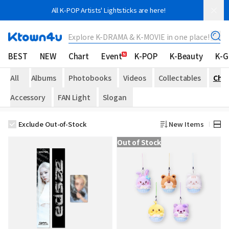
All K-POP Artists' Lightsticks are here!
Explore K-DRAMA & K-MOVIE in one place!
BEST
NEW
Chart
Event
K-POP
K-Beauty
K-
All
Albums
Photobooks
Videos
Collectables
Che
Accessory
FAN Light
Slogan
Exclude Out-of-Stock
New Items
Out of Stock