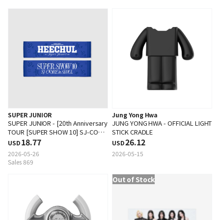
SUPER JUNIOR
Jung Yong Hwa
SUPER JUNIOR - [20th Anniversary
JUNG YONG HWA - OFFICIAL LIGHT
TOUR [SUPER SHOW 10] SJ-CORE
STICK CRADLE
in SEOUL] SLOGAN
18.77
26.12
USD
USD
2026-05-26
2026-05-15
Sales 869
Out of Stock