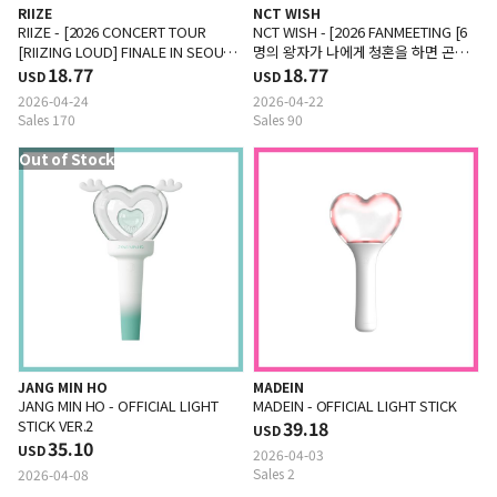
RIIZE
NCT WISH
RIIZE - [2026 CONCERT TOUR
NCT WISH - [2026 FANMEETING [6
[RIIZING LOUD] FINALE IN SEOUL
명의 왕자가 나에게 청혼을 하면 곤란
MD] TOWEL SLOGAN
18.77
한데요] MD] SLOGAN
18.77
USD
USD
2026-04-24
2026-04-22
Sales 170
Sales 90
Out of Stock
JANG MIN HO
MADEIN
JANG MIN HO - OFFICIAL LIGHT
MADEIN - OFFICIAL LIGHT STICK
STICK VER.2
39.18
USD
35.10
USD
2026-04-03
Sales 2
2026-04-08