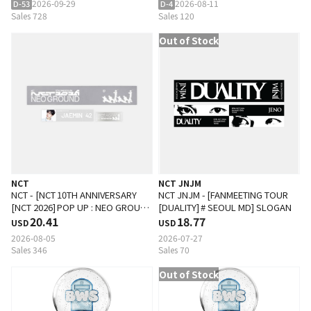
2026-09-29
2026-08-11
D-53
D-4
Sales 728
Sales 120
Out of Stock
NCT
NCT JNJM
NCT - [NCT 10TH ANNIVERSARY
NCT JNJM - [FANMEETING TOUR
[NCT 2026] POP UP : NEO GROUND
[DUALITY] # SEOUL MD] SLOGAN
MD] SPORTS SLOGAN
20.41
18.77
USD
USD
2026-08-05
2026-07-27
Sales 346
Sales 70
Out of Stock