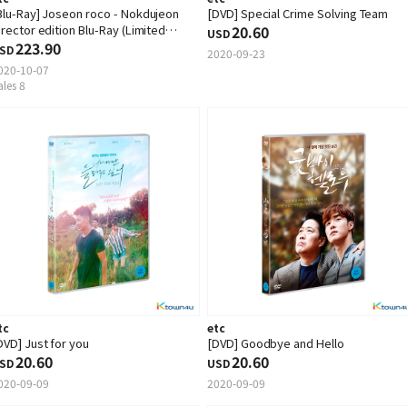
Blu-Ray] Joseon roco - Nokdujeon
[DVD] Special Crime Solving Team
irector edition Blu-Ray (Limited
20.60
USD
dition)
223.90
SD
2020-09-23
020-10-07
ales 8
tc
etc
DVD] Just for you
[DVD] Goodbye and Hello
20.60
20.60
SD
USD
020-09-09
2020-09-09