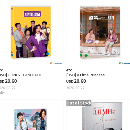
tc
etc
DVD] HONEST CANDIDATE
[DVD] A Little Princess
20.60
20.60
SD
USD
020-08-27
2020-08-27
ales 1
Out of Stock