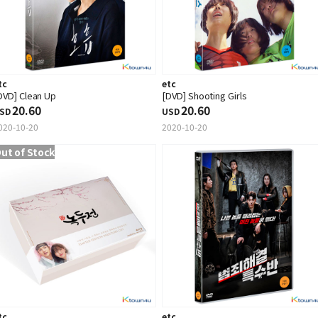
tc
etc
DVD] Clean Up
[DVD] Shooting Girls
20.60
20.60
SD
USD
020-10-20
2020-10-20
ut of Stock
tc
etc