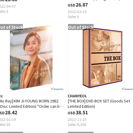
Woo Hee)
26.87
USD
022-04-07
ales 3
2022-03-10
Sales 9
ut of Stock
Out of Stock
tc
CHANYEOL
Blu-Ray] KIM JI-YOUNG BORN 1982
[THE BOX] DVD BOX SET (Goods Set
1Disc Limited Edition) *Order can be
Limited Edition)
anceled cause of early out of stock
28.42
38.51
SD
USD
022-01-19
2021-11-25
ales 50
Sales 4,296