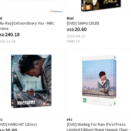
.A
Niel
Blu-Ray] Extraordinary You - MBC
[DVD] SWAG (2020)
rama
20.60
USD
240.18
SD
2022-09-15
Sales 14
025-11-04
tc
etc
DVD] HARD HIT (1Disc)
[DVD] Waiting For Rain (First Press
20.60
Limited Edition) (Kang Haneul, Chun
SD