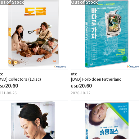
ut of Stock
Out of Stock
tc
etc
DVD] Collectors (1Disc)
[DVD] Forbidden Fatherland
20.60
20.60
SD
USD
021-08-26
2020-10-22