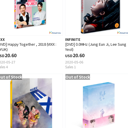
IXX
INFINITE
DVD] Happy Together , 2018 (VIXX :
[DVD] 0.0MHz (Jung Eun Ji, Lee Sung
YUK)
Yeol)
20.60
20.60
SD
USD
020-05-27
2020-05-06
ales 4
Sales 1
ut of Stock
Out of Stock