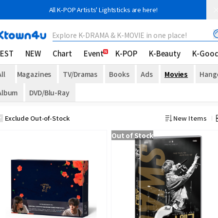
All K-POP Artists' Lightsticks are here!
Explore K-DRAMA & K-MOVIE in one place!
EST
NEW
Chart
Event
K-POP
K-Beauty
K-Goo
ll
Magazines
TV/Dramas
Books
Ads
Movies
Hang
Album
DVD/Blu-Ray
Exclude Out-of-Stock
New Items
Out of Stock