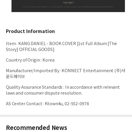
Product Information
Item
:
KANG DANIEL - BOOK COVER [1st Full Album [The
Story] OFFICIAL GOODS]
Country of Origin
:
Korea
Manufacturer/Imported By
:
KONNECT Entertainment (주)사
운드웨이브
Quality Assurance Standards
:
In accordance with relevant
laws and consumer dispute resolution.
AS Center Contact
:
Ktown4u, 02-552-0978
Recommended News