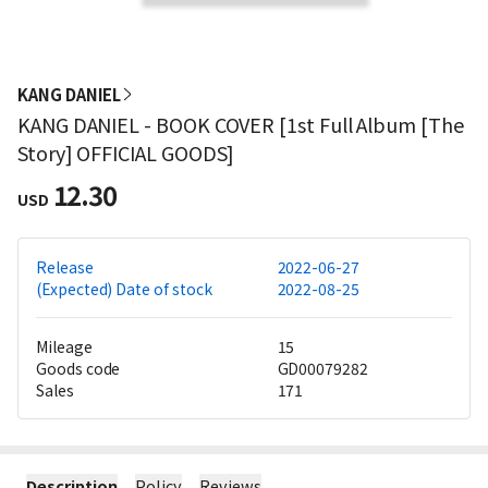
KANG DANIEL
KANG DANIEL - BOOK COVER [1st Full Album [The
Story] OFFICIAL GOODS]
12.30
USD
Release
2022-06-27
(Expected) Date of stock
2022-08-25
Mileage
15
Goods code
GD00079282
Sales
171
Description
Policy
Reviews