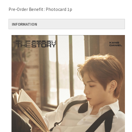
Pre-Order Benefit : Photocard 1p
INFORMATION