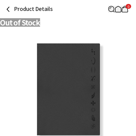
0
Product Details
Out of Stock