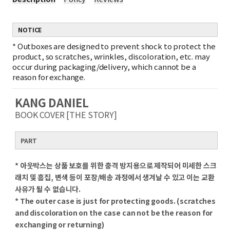
NOTICE
*
Outboxes are designed to prevent shock to protect the
product, so scratches, wrinkles, discoloration, etc. may
occur during packaging/delivery, which cannot be a
reason for exchange.
KANG DANIEL
BOOK COVER [THE STORY]
PART
* 아웃박스는 상품 보호를 위한 충격 방지용으로 제작되어 미세한 스크
래치 및 흠집, 변색 등이 포장/배송 과정에서 생겨날 수 있고 이는 교환
사유가 될 수 없습니다.
* The outer case is just for protecting goods. (scratches
and discoloration on the case can not be the reason for
exchanging or returning)