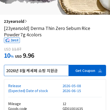
23yearsold
[23yearsold] Derma Thin Zero Sebum Rice
Powder 7g 4colors
11.07
USD
10
9.96
%
USD
2026년 8월 케세페 쇼핑 지원금
Get Coupon
Release
2026-05-08
(Expected) Date of stock
2026-06-15
Mileage
12
Goods code
GD01001635