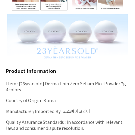
Product Information
Item
:
[23yearsold] Derma Thin Zero Sebum Rice Powder 7g
4colors
Country of Origin
:
Korea
Manufacturer/Imported By
:
코스메카코리아
Quality Assurance Standards
:
In accordance with relevant
laws and consumer dispute resolution.