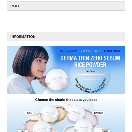
PART
INFORMATION