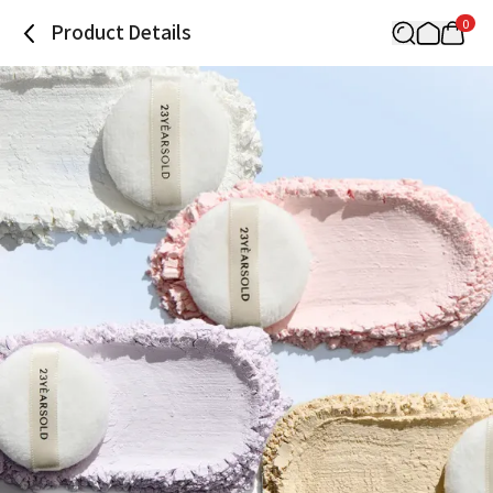
0
Product Details