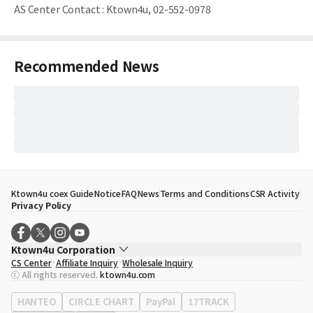
AS Center Contact
:
Ktown4u, 02-552-0978
Recommended News
Ktown4u coex Guide
Notice
FAQ
News
Terms and Conditions
CSR Activity
Privacy Policy
Ktown4u Corporation
CS Center
Affiliate Inquiry
Wholesale Inquiry
CEO
Song Hyo Min
ⓒ All rights reserved.
ktown4u.com
Business Registration No.
120-87-71116
Office Address
513, Yeongdong-daero, Gangnam-gu, Seoul, Republic of
HANTEO
CIRCLE CHART
PayPal
17TRACK
Korea