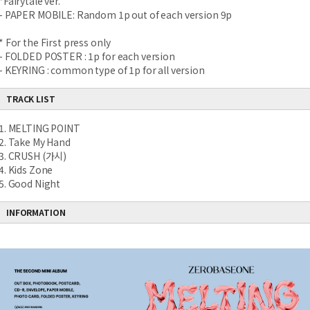
*Fairytale ver.
- PAPER MOBILE: Random 1p out of each version 9p
* For the First press only
- FOLDED POSTER : 1p for each version
- KEYRING : common type of 1p for all version
TRACK LIST
1. MELTING POINT
2. Take My Hand
3. CRUSH (가시)
4. Kids Zone
5. Good Night
INFORMATION