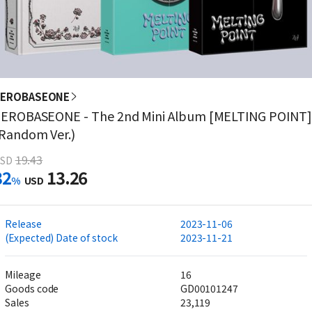
ZEROBASEONE
EROBASEONE - The 2nd Mini Album [MELTING POINT]
Random Ver.)
19.43
SD
32
13.26
%
USD
Release
2023-11-06
(Expected) Date of stock
2023-11-21
Mileage
16
Goods code
GD00101247
Sales
23,119