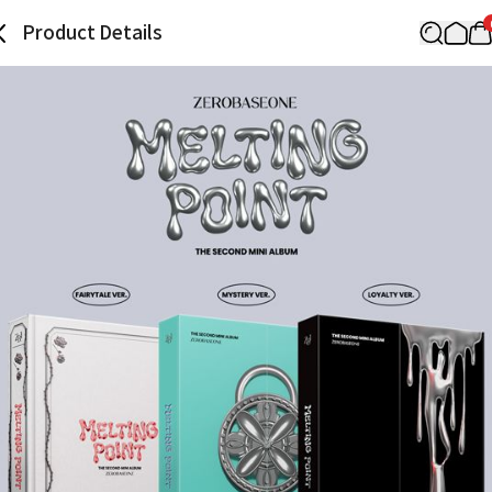
Product Details