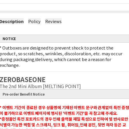
Description
Policy
Reviews
NOTICE
*
Outboxes are designed to prevent shock to protect the
product, so scratches, wrinkles, discoloration, etc. may occur
during packaging/delivery, which cannot be a reason for
exchange.
ZEROBASEONE
The 2nd Mini Album [MELTING POINT]
Pre-order Benefit Notice
* 이벤트 기간이 종료된 경우 상품명에 기재된 이벤트 문구와 관계없이 특전 증정
이 불가하므로 이벤트 페이지에 명시된 '이벤트 기간'을 꼭 참고해 주세요.
*증정품인 특전 포토카드의 경우 인쇄 출력물 재질 특성으로 인하여 빛 반사로만
식별이 가능한 찍힘 및 스크래치, 잉크 튐, 휘어짐,인쇄 분진, 뒷면 하자 등은 교