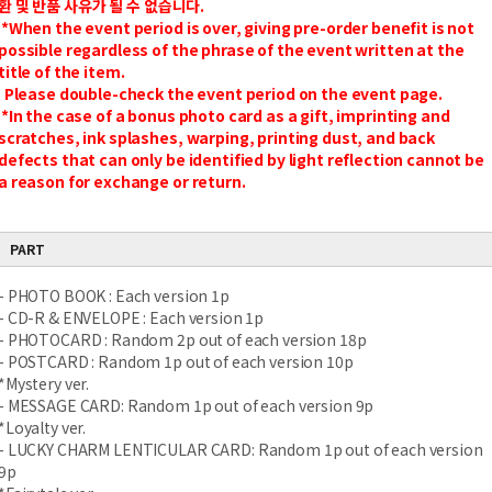
환 및 반품 사유가 될 수 없습니다.
*When the event period is over, giving pre-order benefit is not
possible regardless of the phrase of the event written at the
title of the item.
Please double-check the event period on the event page.
*In the case of a bonus photo card as a gift, imprinting and
scratches, ink splashes, warping, printing dust, and back
defects that can only be identified by light reflection cannot be
a reason for exchange or return.
PART
- PHOTO BOOK : Each version 1p
- CD-R & ENVELOPE : Each version 1p
- PHOTOCARD : Random 2p out of each version 18p
- POSTCARD : Random 1p out of each version 10p
*Mystery ver.
- MESSAGE CARD: Random 1p out of each version 9p
*Loyalty ver.
- LUCKY CHARM LENTICULAR CARD: Random 1p out of each version
9p