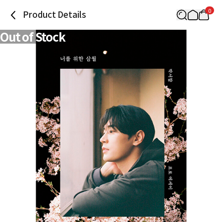
0
Product Details
Out of Stock