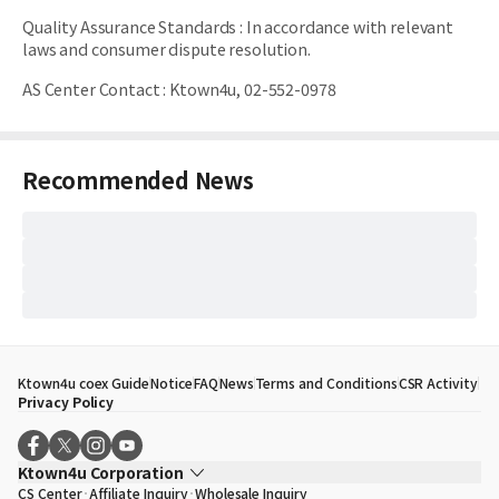
Quality Assurance Standards
:
In accordance with relevant
laws and consumer dispute resolution.
AS Center Contact
:
Ktown4u, 02-552-0978
Recommended News
Ktown4u coex Guide
Notice
FAQ
News
Terms and Conditions
CSR Activity
Privacy Policy
Ktown4u Corporation
CS Center
Affiliate Inquiry
Wholesale Inquiry