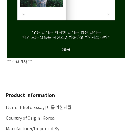
** 주요기사 **
Product Information
Item
:
[Photo Essay] 너를 위한 삼월
Country of Origin
:
Korea
Manufacturer/Imported By
: