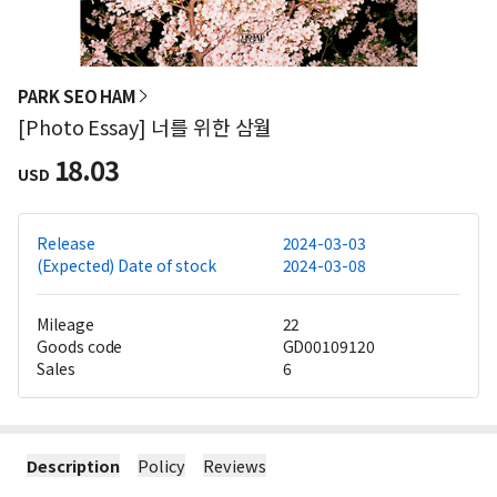
PARK SEO HAM
[Photo Essay] 너를 위한 삼월
18.03
USD
Release
2024-03-03
(Expected) Date of stock
2024-03-08
Mileage
22
Goods code
GD00109120
Sales
6
Description
Policy
Reviews