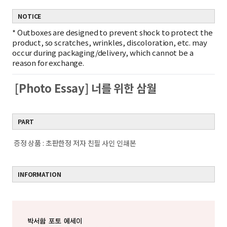
NOTICE
*
Outboxes are designed to prevent shock to protect the
product, so scratches, wrinkles, discoloration, etc. may
occur during packaging/delivery, which cannot be a
reason for exchange.
[Photo Essay] 너를 위한 삼월
PART
증정 상품 : 초판한정 저자 친필 사인 인쇄본
INFORMATION