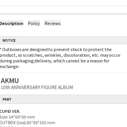
Description
Policy
Reviews
NOTICE
*
Outboxes are designed to prevent shock to protect the
product, so scratches, wrinkles, discoloration, etc. may occur
during packaging/delivery, which cannot be a reason for
exchange.
AKMU
10th ANNIVERSARY FIGURE ALBUM
PART
CUPID VER.
Size: 54*60*89 mm
OUTBOX (1ea) 85*85*105 mm