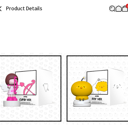
Product Details