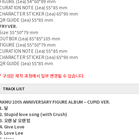
FIGURE (1ea) 54*60*89 mm
CURATION NOTE (1ea) 55*85 mm
CHARACTER STICKER (1ea) 65*90 mm
QR GUIDE (1ea) 55*85 mm
FRY VER.
Size: 55*50*79 mm
OUTBOX (1ea) 85*85*105 mm
FIGURE (1ea) 55*50*79 mm
CURATION NOTE (1ea) 55*85 mm
CHARACTER STICKER (1ea) 65*90 mm
QR GUIDE (1ea) 55*85 mm
* 구성은 제작 과정에서 일부 변경될 수 있습니다.
TRACK LIST
AKMU 10th ANNIVERSARY FIGURE ALBUM – CUPID VER.
1. 달
2. Stupid love song (with Crush)
3. 오랜 날 오랜 밤
4. Give Love
5. Love Lee