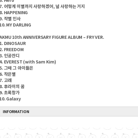
6. Hero
7. 어떻게 이별까지 사랑하겠어, 널 사랑하는 거지
8. HAPPENING
9. 작별 인사
10. MY DARLING
AKMU 10th ANNIVERSARY FIGURE ALBUM – FRY VER.
1. DINOSAUR
2. FREEDOM
3. 인공잔디
4. EVEREST (with Sam Kim)
5. 그때 그 아이들은
6. 작은별
7. 고래
8. 후라이의 꿈
9. 초록창가
10. Galaxy
INFORMATION