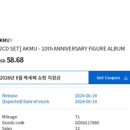
AKMU
2CD SET] AKMU - 10th ANNIVERSARY FIGURE ALBUM
58.68
SD
2026년 8월 케세페 쇼핑 지원금
Get Coupon
Release
2024-06-19
(Expected) Date of stock
2024-06-19
Mileage
71
Goods code
GD00117880
Sales
12