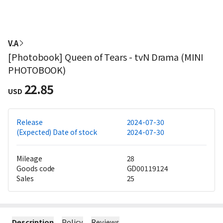
V.A
[Photobook] Queen of Tears - tvN Drama (MINI
PHOTOBOOK)
22.85
USD
Release
2024-07-30
(Expected) Date of stock
2024-07-30
Mileage
28
Goods code
GD00119124
Sales
25
Description
Policy
Reviews