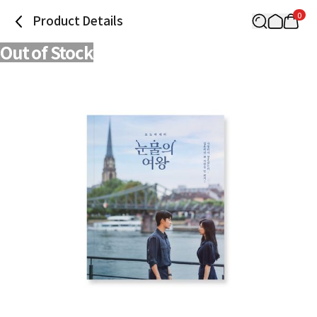
0
Product Details
Out of Stock