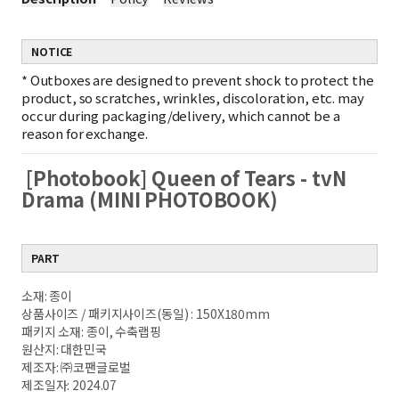
NOTICE
*
Outboxes are designed to prevent shock to protect the
product, so scratches, wrinkles, discoloration, etc. may
occur during packaging/delivery, which cannot be a
reason for exchange.
[Photobook] Queen of Tears - tvN
Drama (MINI PHOTOBOOK)
PART
소재: 종이
상품사이즈 / 패키지사이즈(동일) : 150X180mm
패키지 소재: 종이, 수축랩핑
원산지: 대한민국
제조자: ㈜코팬글로벌
제조일자: 2024.07