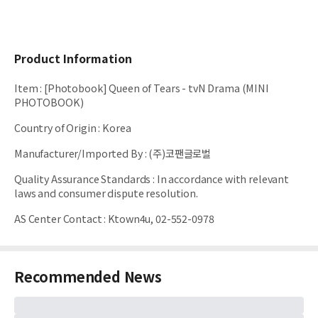
Product Information
Item
:
[Photobook] Queen of Tears - tvN Drama (MINI
PHOTOBOOK)
Country of Origin
:
Korea
Manufacturer/Imported By
:
(주)코팬글로벌
Quality Assurance Standards
:
In accordance with relevant
laws and consumer dispute resolution.
AS Center Contact
:
Ktown4u, 02-552-0978
Recommended News