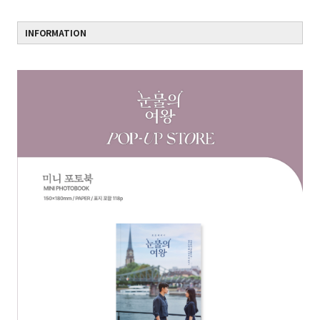
INFORMATION