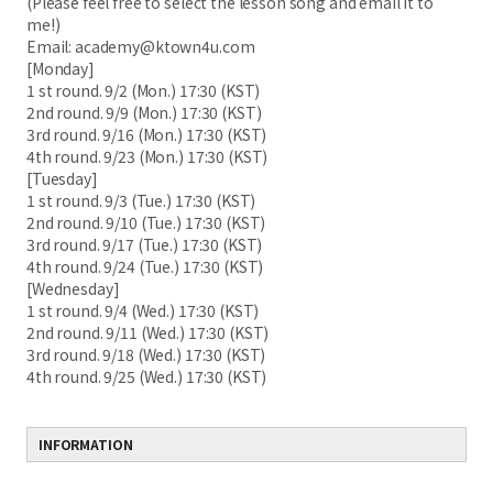
(Please feel free to select the lesson song and email it to
me!)
Email: academy@ktown4u.com
[Monday]
1 st round. 9/2 (Mon.) 17:30 (KST)
2nd round. 9/9 (Mon.) 17:30 (KST)
3rd round. 9/16 (Mon.) 17:30 (KST)
4th round. 9/23 (Mon.) 17:30 (KST)
[Tuesday]
1 st round. 9/3 (Tue.) 17:30 (KST)
2nd round. 9/10 (Tue.) 17:30 (KST)
3rd round. 9/17 (Tue.) 17:30 (KST)
4th round. 9/24 (Tue.) 17:30 (KST)
[Wednesday]
1 st round. 9/4 (Wed.) 17:30 (KST)
2nd round. 9/11 (Wed.) 17:30 (KST)
3rd round. 9/18 (Wed.) 17:30 (KST)
4th round. 9/25 (Wed.) 17:30 (KST)
INFORMATION