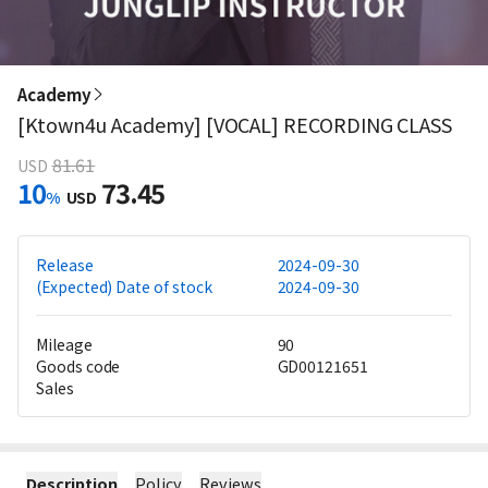
Academy
[Ktown4u Academy] [VOCAL] RECORDING CLASS
81.61
USD
10
73.45
%
USD
Release
2024-09-30
(Expected) Date of stock
2024-09-30
Mileage
90
Goods code
GD00121651
Sales
Description
Policy
Reviews