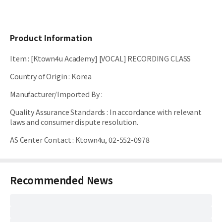
Product Information
Item
:
[Ktown4u Academy] [VOCAL] RECORDING CLASS
Country of Origin
:
Korea
Manufacturer/Imported By
:
Quality Assurance Standards
:
In accordance with relevant
laws and consumer dispute resolution.
AS Center Contact
:
Ktown4u, 02-552-0978
Recommended News