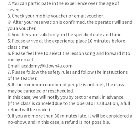
2. You can participate in the experience over the age of
seven.
3. Check your mobile voucher or email voucher.
※ After your reservation is confirmed, the operator will send
you a voucher.
4. Vouchers are valid only on the specified date and time.
5. Please arrive at the experience place 10 minutes before
class time.
6. Please feel free to select the lesson song and forward it to
me by email.
Email: academy@ktown4u.com
7. Please follow the safety rules and follow the instructions
of the teacher.
8. If the minimum number of people is not met, the class
may be canceled or rescheduled.
In this case, we will notify you by text or email in advance.
(If the class is canceled due to the operator's situation, a full
refund will be made.)
9. If you are more than 30 minutes late, it will be considered a
no-show, and in this case, a refund is not possible.