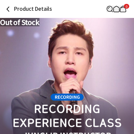
0
Product Details
Out of Stock