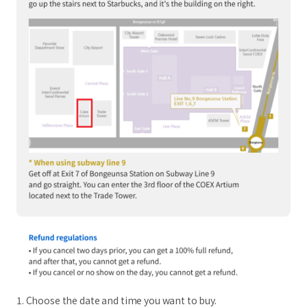
1. Choose the date and time you want to buy.