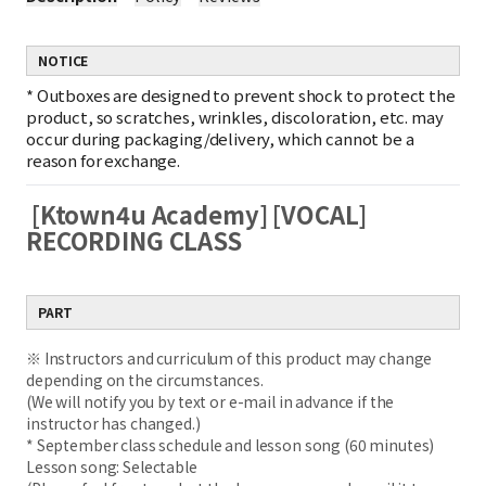
NOTICE
*
Outboxes are designed to prevent shock to protect the
product, so scratches, wrinkles, discoloration, etc. may
occur during packaging/delivery, which cannot be a
reason for exchange.
[Ktown4u Academy] [VOCAL]
RECORDING CLASS
PART
※ Instructors and curriculum of this product may change
depending on the circumstances.
(We will notify you by text or e-mail in advance if the
instructor has changed.)
* September class schedule and lesson song (60 minutes)
Lesson song: Selectable