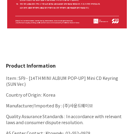
Product Information
Item
:
SF9 - [14TH MINI ALBUM POP-UP] Mini CD Keyring
(SUN Ver.)
Country of Origin
:
Korea
Manufacturer/Imported By
:
(주)사운드웨이브
Quality Assurance Standards
:
In accordance with relevant
laws and consumer dispute resolution.
AS Center Contact
:
Ktown4u, 02-552-0978