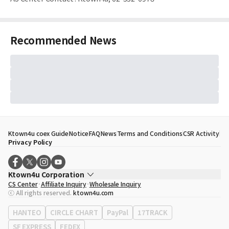
Recommended News
Ktown4u coex Guide
Notice
FAQ
News
Terms and Conditions
CSR Activity
Privacy Policy
Ktown4u Corporation
CS Center
Affiliate Inquiry
Wholesale Inquiry
CEO
Song Hyo Min
ⓒ All rights reserved.
ktown4u.com
Business Registration No.
120-87-71116
Office Address
513, Yeongdong-daero, Gangnam-gu, Seoul, Republic of
HANTEO
CIRCLE CHART
PayPal
17TRACK
Korea
SF EXPRESS
FEDEX