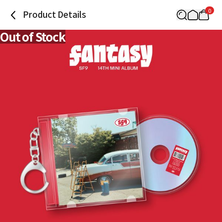
0
Product Details
Out of Stock