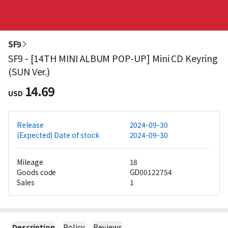
SF9
SF9 - [14TH MINI ALBUM POP-UP] Mini CD Keyring
(SUN Ver.)
14.69
USD
Release
2024-09-30
(Expected) Date of stock
2024-09-30
Mileage
18
Goods code
GD00122754
Sales
1
Description
Policy
Reviews