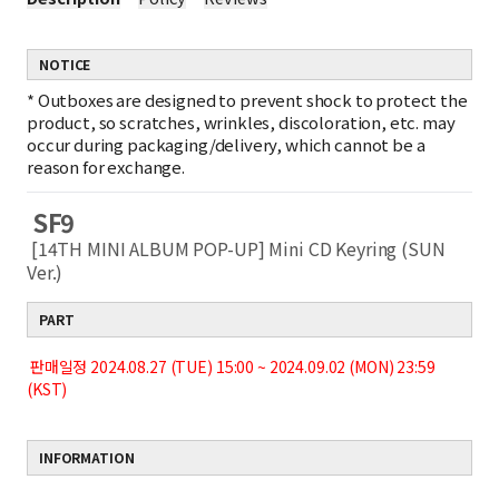
NOTICE
*
Outboxes are designed to prevent shock to protect the
product, so scratches, wrinkles, discoloration, etc. may
occur during packaging/delivery, which cannot be a
reason for exchange.
SF9
[14TH MINI ALBUM POP-UP] Mini CD Keyring (SUN
Ver.)
PART
판매일정 2024.08.27 (TUE) 15:00 ~ 2024.09.02 (MON) 23:59
(KST)
INFORMATION