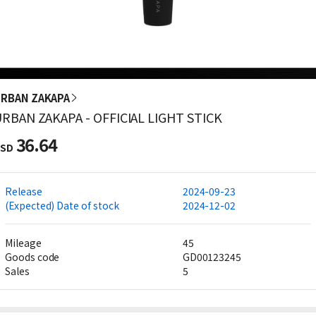
RBAN ZAKAPA
RBAN ZAKAPA - OFFICIAL LIGHT STICK
36.64
SD
Release
2024-09-23
(Expected) Date of stock
2024-12-02
Mileage
45
Goods code
GD00123245
Sales
5