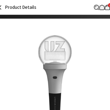
Product Details