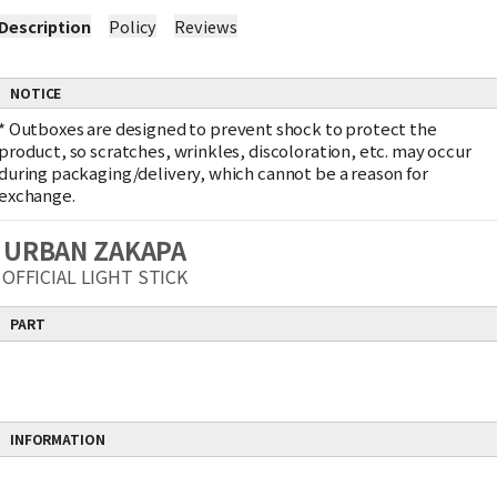
Description
Policy
Reviews
NOTICE
*
Outboxes are designed to prevent shock to protect the
product, so scratches, wrinkles, discoloration, etc. may occur
during packaging/delivery, which cannot be a reason for
exchange.
URBAN ZAKAPA
OFFICIAL LIGHT STICK
PART
INFORMATION