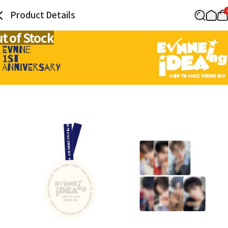
Product Details
t of Stock