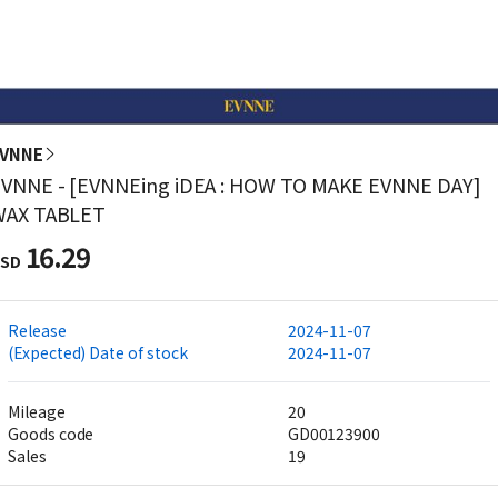
VNNE
VNNE - [EVNNEing iDEA : HOW TO MAKE EVNNE DAY]
WAX TABLET
16.29
SD
Release
2024-11-07
(Expected) Date of stock
2024-11-07
Mileage
20
Goods code
GD00123900
Sales
19