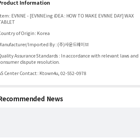
Product Information
Item
:
EVNNE - [EVNNEing iDEA : HOW TO MAKE EVNNE DAY] WAX
TABLET
Country of Origin
:
Korea
Manufacturer/Imported By
:
(주)사운드웨이브
Quality Assurance Standards
:
In accordance with relevant laws and
consumer dispute resolution.
AS Center Contact
:
Ktown4u, 02-552-0978
Recommended News