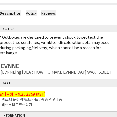
Description
Policy
Reviews
NOTICE
*
Outboxes are designed to prevent shock to protect the
product, so scratches, wrinkles, discoloration, etc. may occur
during packaging/delivery, which cannot be a reason for
exchange.
EVNNE
[EVNNEing iDEA : HOW TO MAKE EVNNE DAY] WAX TABLET
PART
판매일정 : ~ 9/25 23:59 (KST)
- 왁스 타블렛 향/포토카드 7종 중 랜덤 1종
- 박스 + 바코드스티커
INFORMATION