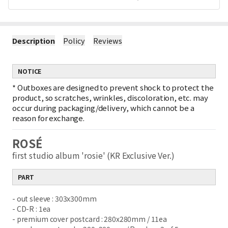
Description
Policy
Reviews
NOTICE
*
Outboxes are designed to prevent shock to protect the
product, so scratches, wrinkles, discoloration, etc. may
occur during packaging/delivery, which cannot be a
reason for exchange.
ROSÉ
first studio album 'rosie' (KR Exclusive Ver.)
PART
- out sleeve : 303x300mm
- CD-R : 1ea
- premium cover postcard : 280x280mm / 11ea