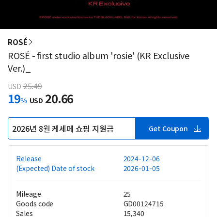
ROSÉ
ROSÉ - first studio album 'rosie' (KR Exclusive
Ver.)_
25.49
USD
19
20.66
%
USD
2026년 8월 케세페 쇼핑 지원금
Get Coupon
Release
2024-12-06
(Expected) Date of stock
2026-01-05
Mileage
25
Goods code
GD00124715
Sales
15,340