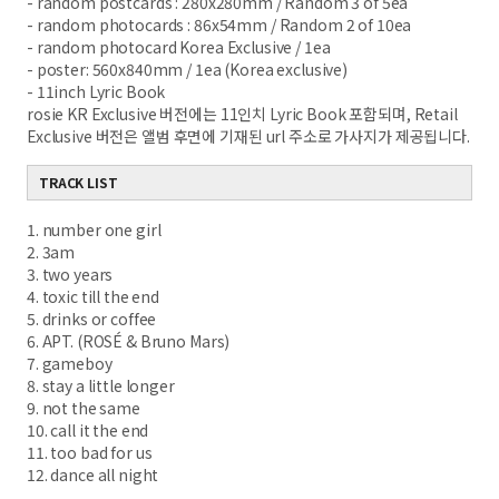
- random postcards : 280x280mm / Random 3 of 5ea
- random photocards : 86x54mm / Random 2 of 10ea
- random photocard Korea Exclusive / 1ea
- poster: 560x840mm / 1ea (Korea exclusive)
- 11inch Lyric Book
rosie KR Exclusive 버전에는 11인치 Lyric Book 포함되며, Retail
Exclusive 버전은 앨범 후면에 기재된 url 주소로 가사지가 제공됩니다.
TRACK LIST
1. number one girl
2. 3am
3. two years
4. toxic till the end
5. drinks or coffee
6. APT. (ROSÉ & Bruno Mars)
7. gameboy
8. stay a little longer
9. not the same
10. call it the end
11. too bad for us
12. dance all night