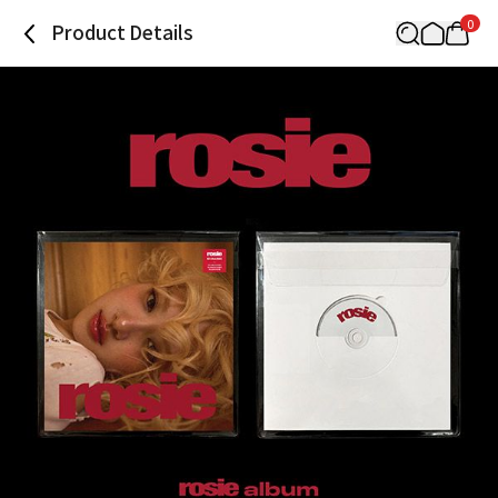
0
Product Details