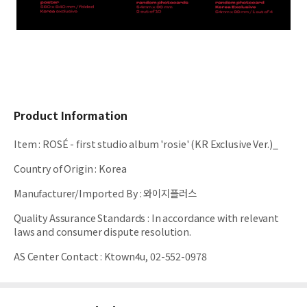
Product Information
Item
:
ROSÉ - first studio album 'rosie' (KR Exclusive Ver.)_
Country of Origin
:
Korea
Manufacturer/Imported By
:
와이지플러스
Quality Assurance Standards
:
In accordance with relevant
laws and consumer dispute resolution.
AS Center Contact
:
Ktown4u, 02-552-0978