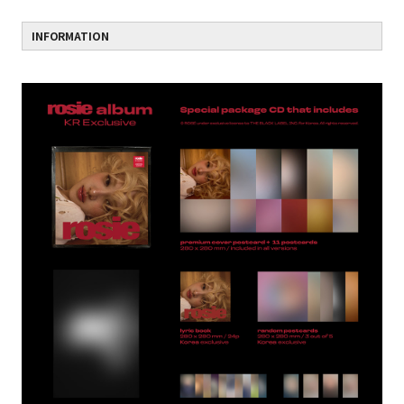
INFORMATION