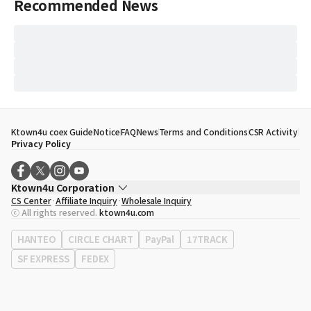
Recommended News
Ktown4u coex Guide
Notice
FAQ
News
Terms and Conditions
CSR Activity
Privacy Policy
Ktown4u Corporation
CS Center
Affiliate Inquiry
Wholesale Inquiry
CEO
Song Hyo Min
ⓒ All rights reserved.
ktown4u.com
Business Registration No.
120-87-71116
Office Address
513, Yeongdong-daero, Gangnam-gu, Seoul, Republic of
HANTEO
CIRCLE CHART
PayPal
17TRACK
Korea
SF EXPRESS
FEDEX