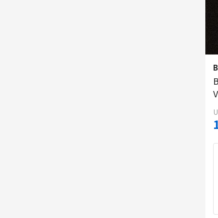
B
V
U