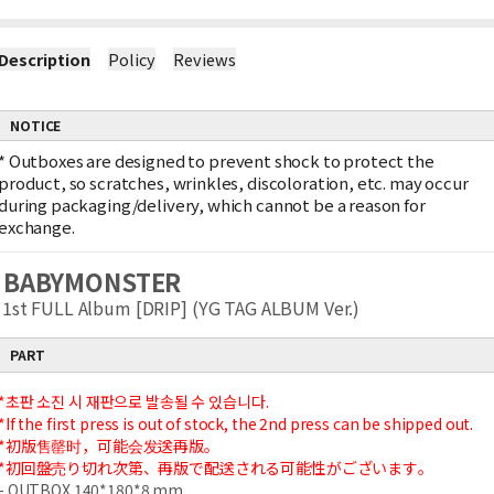
Description
Policy
Reviews
NOTICE
*
Outboxes are designed to prevent shock to protect the
product, so scratches, wrinkles, discoloration, etc. may occur
during packaging/delivery, which cannot be a reason for
exchange.
BABYMONSTER
1st FULL Album [DRIP] (YG TAG ALBUM Ver.)
PART
*초판 소진 시 재판으로 발송될 수 있습니다.
*If the first press is out of stock, the 2nd press can be shipped out.
*初版售罄时，可能会发送再版。
*初回盤売り切れ次第、再版で配送される可能性がございます。
- OUTBOX 140*180*8 mm