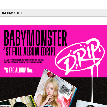
INFORMATION