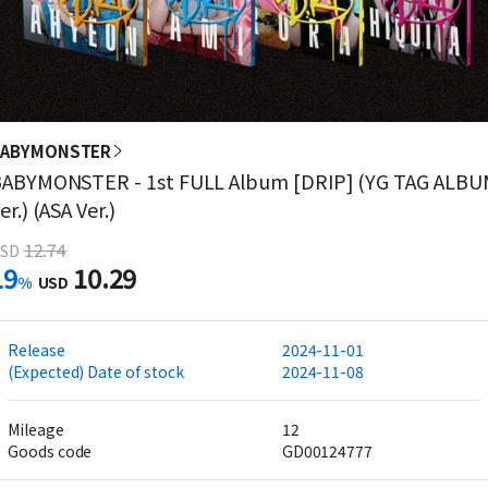
BABYMONSTER
ABYMONSTER - 1st FULL Album [DRIP] (YG TAG ALBU
er.) (ASA Ver.)
12.74
SD
19
10.29
%
USD
Release
2024-11-01
(Expected) Date of stock
2024-11-08
Mileage
12
Goods code
GD00124777