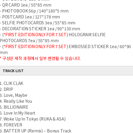
- QR CARD 1ea / 55*85 mm
- PHOTOBOOK 56p / 140*180*5 mm
- POSTCARD 1ea / 127*178 mm
- SELFIE PHOTOCARDS 3ea / 55*85 mm
- DECORATION STICKER 1ea / 90*130 mm
- (
*FIRST EDITION ONLY FOR 7 SET
) HOLOGRAM SELFIE
PHOTOCARDS 7ea / 55*85 mm
- (
*FIRST EDITION ONLY FOR 7 SET
) EMBOSSED STICKER 1ea / 60*90
mm
* 구성은 제작 과정에서 일부 변경될 수 있습니다.
TRACK LIST
1. CLIK CLAK
2. DRIP
3. Love, Maybe
4. Really Like You
5. BILLIONAIRE
6. Love In My Heart
7. Woke Up In Tokyo (RUKA & ASA)
8. FOREVER
9. BATTER UP (Remix) – Bonus Track