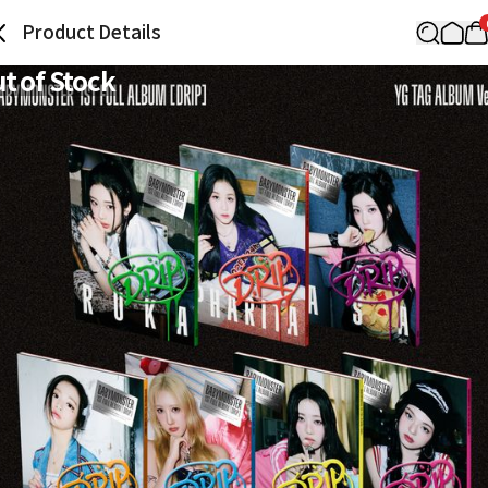
Product Details
t of Stock