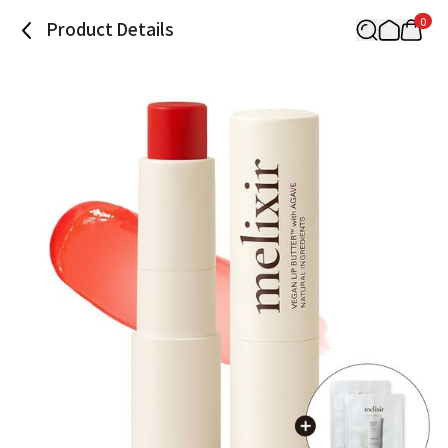
0
Product Details