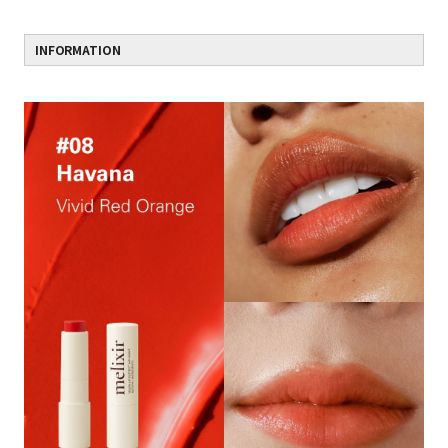
INFORMATION