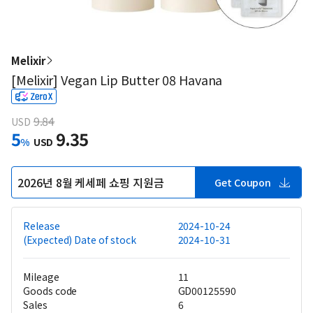
Melixir
[Melixir] Vegan Lip Butter 08 Havana
9.84
USD
5
9.35
%
USD
2026년 8월 케세페 쇼핑 지원금
Get Coupon
Release
2024-10-24
(Expected) Date of stock
2024-10-31
Mileage
11
Goods code
GD00125590
Sales
6