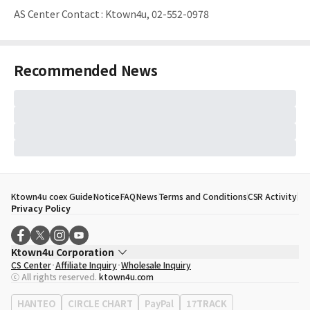
AS Center Contact
:
Ktown4u, 02-552-0978
Recommended News
Ktown4u coex Guide
Notice
FAQ
News
Terms and Conditions
CSR Activity
Privacy Policy
Ktown4u Corporation
CS Center
Affiliate Inquiry
Wholesale Inquiry
CEO
Song Hyo Min
ⓒ All rights reserved.
ktown4u.com
Business Registration No.
120-87-71116
Office Address
513, Yeongdong-daero, Gangnam-gu, Seoul, Republic of
HANTEO
CIRCLE CHART
PayPal
17TRACK
Korea