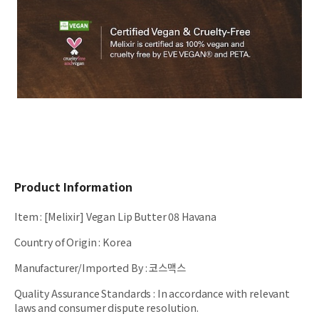
Product Information
Item
:
[Melixir] Vegan Lip Butter 08 Havana
Country of Origin
:
Korea
Manufacturer/Imported By
:
코스맥스
Quality Assurance Standards
:
In accordance with relevant
laws and consumer dispute resolution.