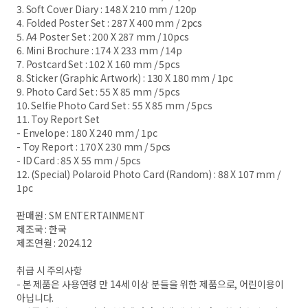
3. Soft Cover Diary : 148 X 210 mm / 120p
4. Folded Poster Set : 287 X 400 mm / 2pcs
5. A4 Poster Set : 200 X 287 mm / 10pcs
6. Mini Brochure : 174 X 233 mm / 14p
7. Postcard Set : 102 X 160 mm / 5pcs
8. Sticker (Graphic Artwork) : 130 X 180 mm / 1pc
9. Photo Card Set : 55 X 85 mm / 5pcs
10. Selfie Photo Card Set : 55 X 85 mm / 5pcs
11. Toy Report Set
- Envelope : 180 X 240 mm / 1pc
- Toy Report : 170 X 230 mm / 5pcs
- ID Card : 85 X 55 mm / 5pcs
12. (Special) Polaroid Photo Card (Random) : 88 X 107 mm /
1pc
판매원 : SM ENTERTAINMENT
제조국 : 한국
제조연월 : 2024.12
취급 시 주의사항
- 본 제품은 사용연령 만 14세 이상 분들을 위한 제품으로, 어린이용이
아닙니다.