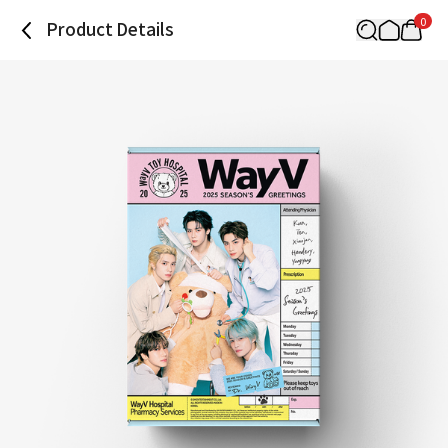
0
Product Details