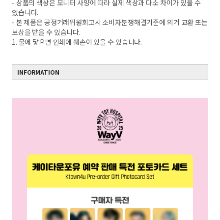
- 상품의 색상은 모니터 사양에 따라 실제 색상과 다소 차이가 있을 수
있습니다.
- 본 제품은 공정거래위원회고시 소비자분쟁해결기준에 의거 교환 또는
보상을 받을 수 있습니다.
1. 물에 닿으면 인쇄에 훼손이 있을 수 있습니다.
INFORMATION