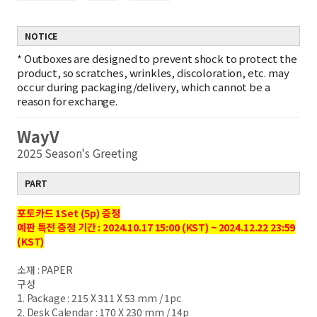
NOTICE
*
Outboxes are designed to prevent shock to protect the
product, so scratches, wrinkles, discoloration, etc. may
occur during packaging/delivery, which cannot be a
reason for exchange.
WayV
2025 Season's Greeting
PART
포토카드 1Set (5p) 증정
예판 특전 증정 기간 : 2024.10.17 15:00 (KST) ~ 2024.12.22 23:59
(KST)
소재 : PAPER
구성
1. Package : 215 X 311 X 53 mm / 1pc
2. Desk Calendar : 170 X 230 mm / 14p