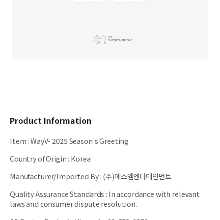
Product Information
Item
:
WayV- 2025 Season's Greeting
Country of Origin
:
Korea
Manufacturer/Imported By
:
(주)에스엠엔터테인먼트
Quality Assurance Standards
:
In accordance with relevant
laws and consumer dispute resolution.