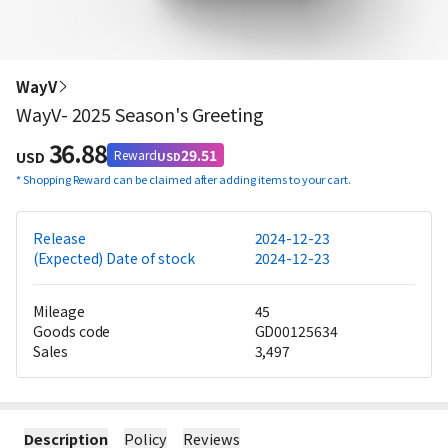
WayV
WayV- 2025 Season's Greeting
36.88
29.51
Reward
USD
USD
*
Shopping Reward can be claimed after adding items to your cart.
Release
2024-12-23
(Expected) Date of stock
2024-12-23
Mileage
45
Goods code
GD00125634
Sales
3,497
Description
Policy
Reviews