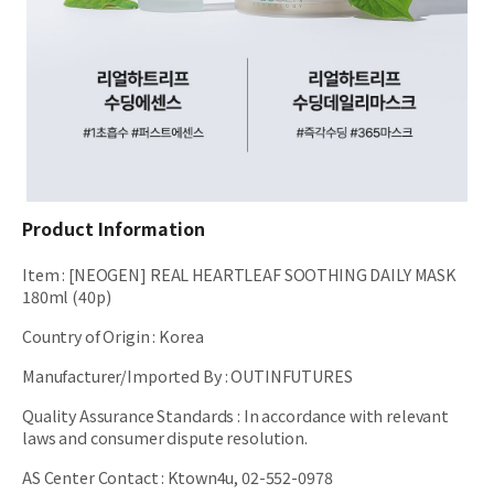
Product Information
Item
:
[NEOGEN] REAL HEARTLEAF SOOTHING DAILY MASK
180ml (40p)
Country of Origin
:
Korea
Manufacturer/Imported By
:
OUTINFUTURES
Quality Assurance Standards
:
In accordance with relevant
laws and consumer dispute resolution.
AS Center Contact
:
Ktown4u, 02-552-0978