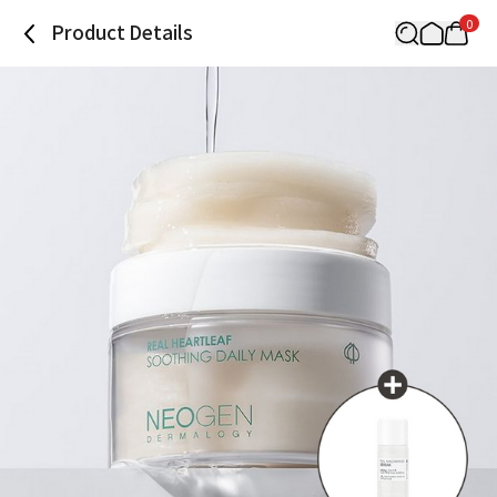
0
Product Details