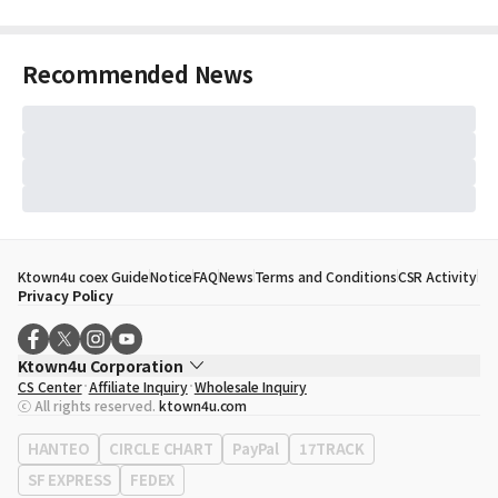
Recommended News
Ktown4u coex Guide
Notice
FAQ
News
Terms and Conditions
CSR Activity
Privacy Policy
Ktown4u Corporation
CS Center
Affiliate Inquiry
Wholesale Inquiry
CEO
Song Hyo Min
ⓒ All rights reserved.
ktown4u.com
Business Registration No.
120-87-71116
Office Address
513, Yeongdong-daero, Gangnam-gu, Seoul, Republic of
HANTEO
CIRCLE CHART
PayPal
17TRACK
Korea
SF EXPRESS
FEDEX