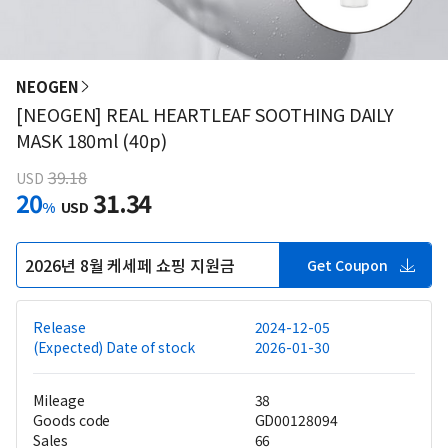
NEOGEN
[NEOGEN] REAL HEARTLEAF SOOTHING DAILY
MASK 180ml (40p)
39.18
USD
20
31.34
%
USD
2026년 8월 케세페 쇼핑 지원금
Get Coupon
Release
2024-12-05
(Expected) Date of stock
2026-01-30
Mileage
38
Goods code
GD00128094
Sales
66