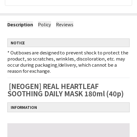
Description
Policy
Reviews
NOTICE
*
Outboxes are designed to prevent shock to protect the
product, so scratches, wrinkles, discoloration, etc. may
occur during packaging/delivery, which cannot be a
reason for exchange.
[NEOGEN] REAL HEARTLEAF
SOOTHING DAILY MASK 180ml (40p)
INFORMATION