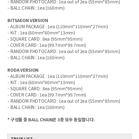
- RANDOM PHOTOCARD : 1ea out of 2ea (55mm*85mm)
- BALL CHAIN : 1ea (160mm)
BITSAEON VERSION
- ALBUM PACKAGE : 1ea (110mm*110mm*27mm)
- KiT : 1ea (60mm*60mm*13mm)
- SQUARE CARD : 8ea (95mm*95mm)
- COVER CARD : 1ea (99.7mm*99.7mm)
- RANDOM PHOTOCARD : 1ea out of 2ea (55mm*85mm)
- BALL CHAIN : 1ea (160mm)
RODA VERSION
- ALBUM PACKAGE : 1ea (110mm*110mm*27mm)
- KiT : 1ea (60mm*60mm*13mm)
- SQUARE CARD : 8ea (95mm*95mm)
- COVER CARD : 1ea (99.7mm*99.7mm)
- RANDOM PHOTOCARD : 1ea out of 2ea (55mm*85mm)
- BALL CHAIN : 1ea (160mm)
* 구성품 중 BALL CHAIN은 3종 모두 동일합니다.
TRACK LIST