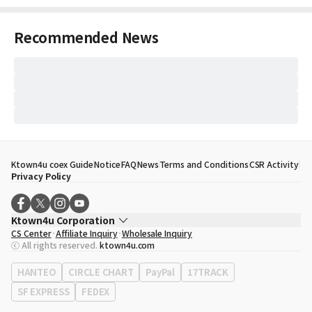
Recommended News
Ktown4u coex Guide
Notice
FAQ
News
Terms and Conditions
CSR Activity
Privacy Policy
Ktown4u Corporation
CS Center
Affiliate Inquiry
Wholesale Inquiry
CEO
Song Hyo Min
ⓒ All rights reserved.
ktown4u.com
Business Registration No.
120-87-71116
Office Address
513, Yeongdong-daero, Gangnam-gu, Seoul, Republic of
HANTEO
CIRCLE CHART
PayPal
17TRACK
Korea
SF EXPRESS
FEDEX