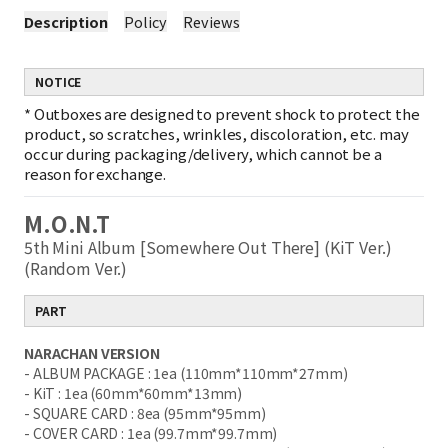
Description
Policy
Reviews
NOTICE
*
Outboxes are designed to prevent shock to protect the
product, so scratches, wrinkles, discoloration, etc. may
occur during packaging/delivery, which cannot be a
reason for exchange.
M.O.N.T
5th Mini Album [Somewhere Out There] (KiT Ver.)
(Random Ver.)
PART
NARACHAN VERSION
- ALBUM PACKAGE : 1ea (110mm*110mm*27mm)
- KiT : 1ea (60mm*60mm*13mm)
- SQUARE CARD : 8ea (95mm*95mm)
- COVER CARD : 1ea (99.7mm*99.7mm)