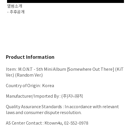
앨범소개
- 추후공개
Product Information
Item
:
M.O.N.T - 5th Mini Album [Somewhere Out There] (KiT
Ver.) (Random Ver.)
Country of Origin
:
Korea
Manufacturer/Imported By
:
(주)지니뮤직
Quality Assurance Standards
:
In accordance with relevant
laws and consumer dispute resolution.
AS Center Contact
:
Ktown4u, 02-552-0978