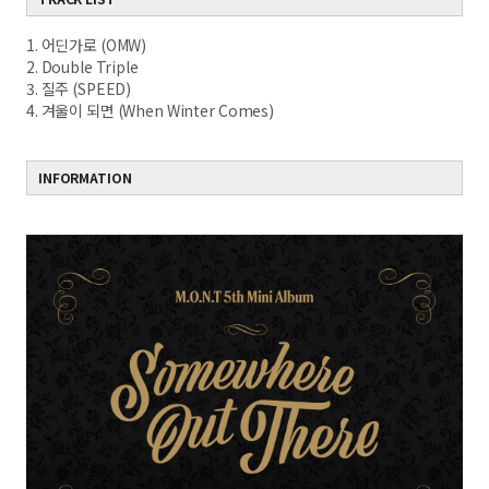
1. 어딘가로 (OMW)
2. Double Triple
3. 질주 (SPEED)
4. 겨울이 되면 (When Winter Comes)
INFORMATION