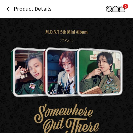
0
Product Details