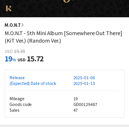
M.O.N.T
M.O.N.T - 5th Mini Album [Somewhere Out There]
(KiT Ver.) (Random Ver.)
19.38
USD
19
15.72
%
USD
Release
2025-01-06
(Expected) Date of stock
2025-01-13
Mileage
19
Goods code
GD00129487
Sales
47