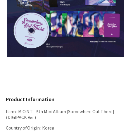
Product Information
Item
:
M.O.N.T - 5th Mini Album [Somewhere Out There]
(DIGIPACK Ver.)
Country of Origin
:
Korea