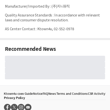
Manufacturer/Imported By
:
(주)지니뮤직
Quality Assurance Standards
:
In accordance with relevant
laws and consumer dispute resolution.
AS Center Contact
:
Ktown4u, 02-552-0978
Recommended News
Ktown4u coex Guide
Notice
FAQ
News
Terms and Conditions
CSR Activity
Privacy Policy