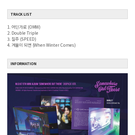
TRACK LIST
1. 어딘가로 (OMW)
2. Double Triple
3. 질주 (SPEED)
4. 겨울이 되면 (When Winter Comes)
INFORMATION