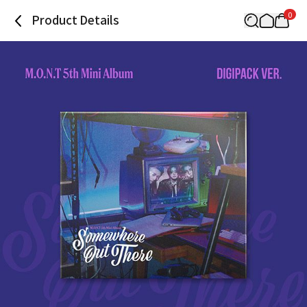
0
Product Details