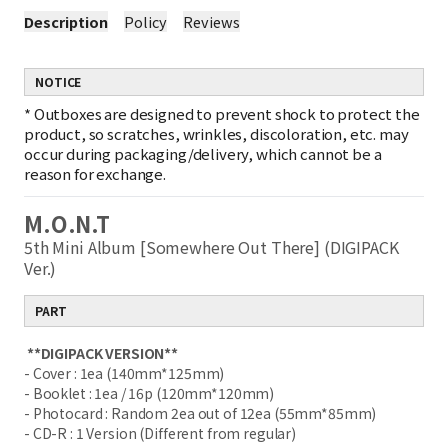
Description
Policy
Reviews
NOTICE
*
Outboxes are designed to prevent shock to protect the
product, so scratches, wrinkles, discoloration, etc. may
occur during packaging/delivery, which cannot be a
reason for exchange.
M.O.N.T
5th Mini Album [Somewhere Out There] (DIGIPACK
Ver.)
PART
**DIGIPACK VERSION**
- Cover : 1ea (140mm*125mm)
- Booklet : 1ea / 16p (120mm*120mm)
- Photocard : Random 2ea out of 12ea (55mm*85mm)
- CD-R : 1 Version (Different from regular)