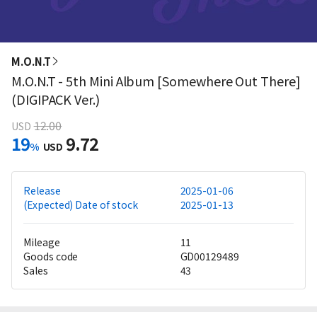
M.O.N.T
M.O.N.T - 5th Mini Album [Somewhere Out There]
(DIGIPACK Ver.)
12.00
USD
19
9.72
%
USD
Release
2025-01-06
(Expected) Date of stock
2025-01-13
Mileage
11
Goods code
GD00129489
Sales
43