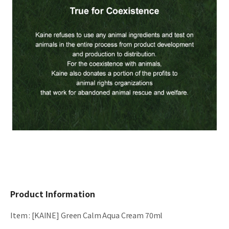
Product Information
Item
:
[KAINE] Green Calm Aqua Cream 70ml