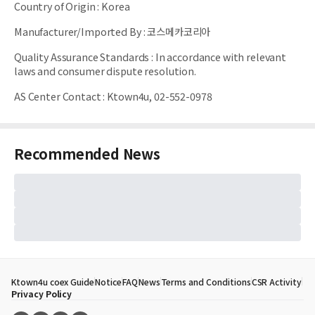
Country of Origin
:
Korea
Manufacturer/Imported By
:
코스메카코리아
Quality Assurance Standards
:
In accordance with relevant
laws and consumer dispute resolution.
AS Center Contact
:
Ktown4u, 02-552-0978
Recommended News
Ktown4u coex Guide
Notice
FAQ
News
Terms and Conditions
CSR Activity
Privacy Policy