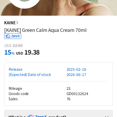
KAINE
[KAINE] Green Calm Aqua Cream 70ml
22.80
USD
15
19.38
%
USD
Release
2025-02-18
(Expected) Date of stock
2026-06-17
Mileage
23
Goods code
GD00132624
Sales
76