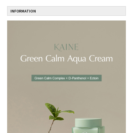
INFORMATION