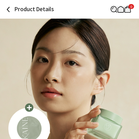
0
Product Details