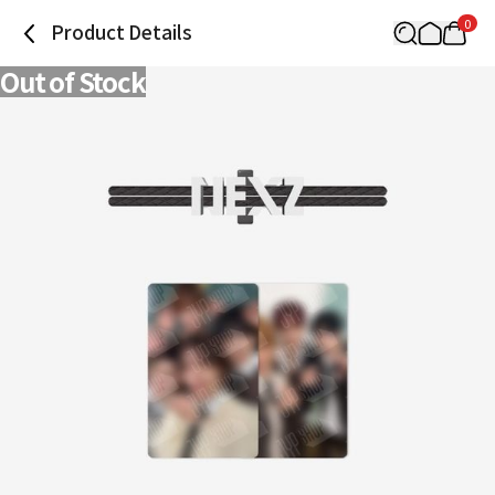
0
Product Details
Out of Stock