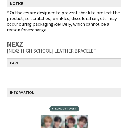
NOTICE
*
Outboxes are designed to prevent shock to protect the
product, so scratches, wrinkles, discoloration, etc. may
occur during packaging/delivery, which cannot be a
reason for exchange.
NEXZ
[NEXZ HIGH SCHOOL] LEATHER BRACELET
PART
INFORMATION