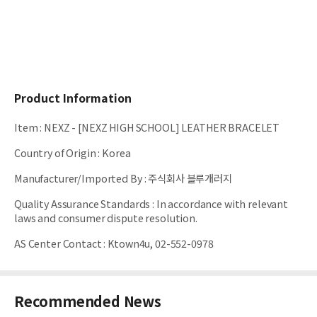
Product Information
Item
:
NEXZ - [NEXZ HIGH SCHOOL] LEATHER BRACELET
Country of Origin
:
Korea
Manufacturer/Imported By
:
주식회사 블루개러지
Quality Assurance Standards
:
In accordance with relevant
laws and consumer dispute resolution.
AS Center Contact
:
Ktown4u, 02-552-0978
Recommended News