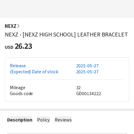
NEXZ
NEXZ - [NEXZ HIGH SCHOOL] LEATHER BRACELET
26.23
USD
Release
2025-05-27
(Expected) Date of stock
2025-05-27
Mileage
32
Goods code
GD00134222
Description
Policy
Reviews