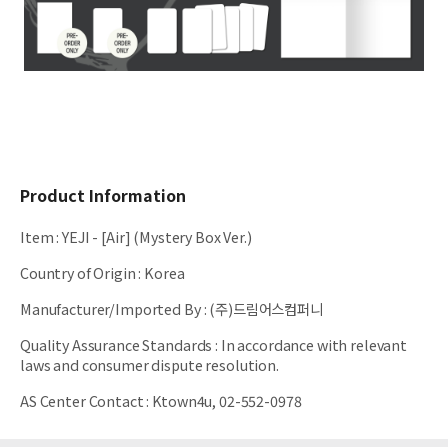
Product Information
Item
:
YEJI - [Air] (Mystery Box Ver.)
Country of Origin
:
Korea
Manufacturer/Imported By
:
(주)드림어스컴퍼니
Quality Assurance Standards
:
In accordance with relevant
laws and consumer dispute resolution.
AS Center Contact
:
Ktown4u, 02-552-0978