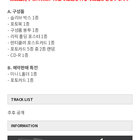
A. 구성품
- 슬리브 박스 1종
- 포토북 1종
- 구성품 봉투 1종
- 리릭 폴딩 포스터 1종
- 렌티큘러 포스트카드 1종
- 포토카드 5종 중 2종 랜덤
- CD-R 1종
B. 예약판매 특전
- 미니 L홀더 1종
- 포토카드 1종
TRACK LIST
추후 공개
INFORMATION