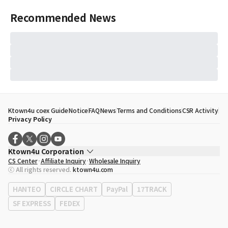
Recommended News
Ktown4u coex Guide
Notice
FAQ
News
Terms and Conditions
CSR Activity
Privacy Policy
Ktown4u Corporation
CS Center
Affiliate Inquiry
Wholesale Inquiry
CEO
Song Hyo Min
ⓒ All rights reserved.
ktown4u.com
Business Registration No.
120-87-71116
Office Address
513, Yeongdong-daero, Gangnam-gu, Seoul, Republic of
HANTEO
CIRCLE CHART
PayPal
17TRACK
Korea
SF EXPRESS
FEDEX