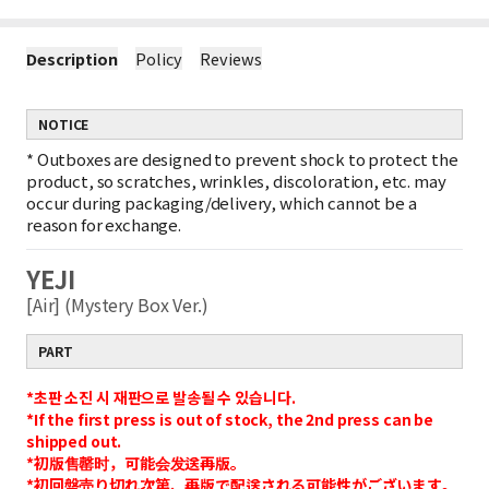
Description
Policy
Reviews
NOTICE
*
Outboxes are designed to prevent shock to protect the
product, so scratches, wrinkles, discoloration, etc. may
occur during packaging/delivery, which cannot be a
reason for exchange.
YEJI
[Air] (Mystery Box Ver.)
PART
*초판 소진 시 재판으로 발송될 수 있습니다.
*If the first press is out of stock, the 2nd press can be
shipped out.
*初版售罄时，可能会发送再版。
*初回盤売り切れ次第、再版で配送される可能性がございます。