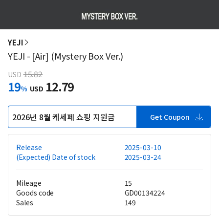
YEJI
YEJI - [Air] (Mystery Box Ver.)
15.82
USD
19
12.79
%
USD
2026년 8월 케세페 쇼핑 지원금
Get Coupon
Release
2025-03-10
(Expected) Date of stock
2025-03-24
Mileage
15
Goods code
GD00134224
Sales
149