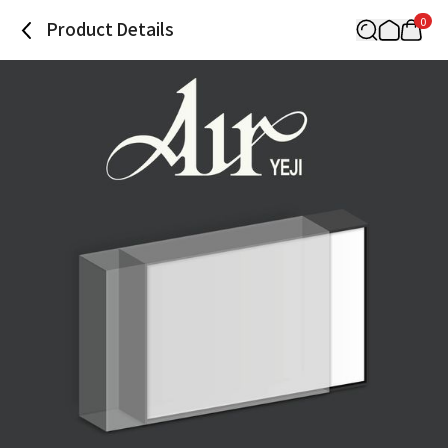
0
Product Details