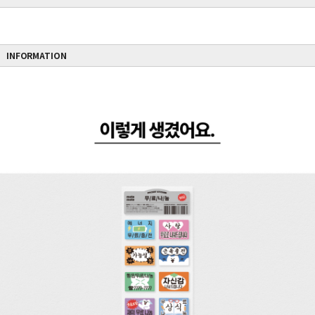
INFORMATION