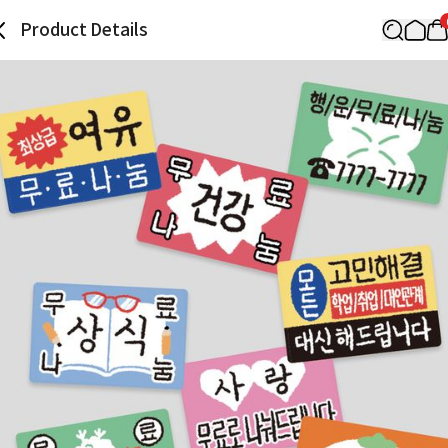
Product Details