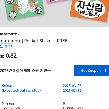
otemote
motemote] Pocket Sticket - FREE
0.82
SD
2026년 8월 케세페 쇼핑 지원금
Get Coupon
Release
2025-03-27
(Expected) Date of stock
2025-03-31
Mileage
0
Goods code
GD00135297