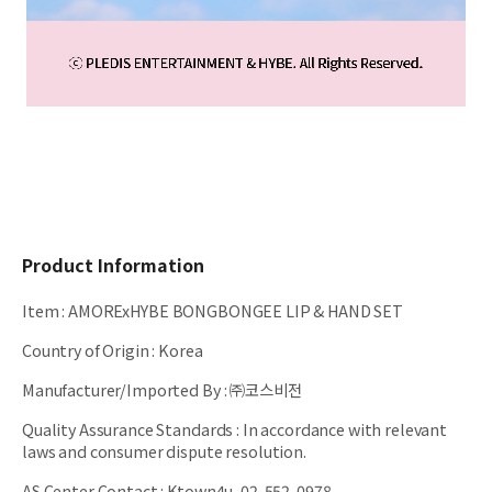
Product Information
Item
:
AMORExHYBE BONGBONGEE LIP & HAND SET
Country of Origin
:
Korea
Manufacturer/Imported By
:
㈜코스비전
Quality Assurance Standards
:
In accordance with relevant
laws and consumer dispute resolution.
AS Center Contact
:
Ktown4u, 02-552-0978