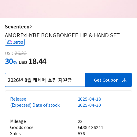
Seventeen
AMORExHYBE BONGBONGEE LIP & HAND SET
26.23
USD
30
18.44
%
USD
2026년 8월 케세페 쇼핑 지원금
Get Coupon
Release
2025-04-18
(Expected) Date of stock
2025-04-30
Mileage
22
Goods code
GD00136241
Sales
576