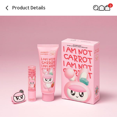
0
Product Details