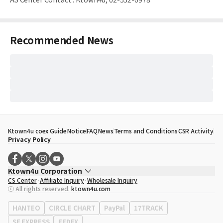
Recommended News
Ktown4u coex Guide
Notice
FAQ
News
Terms and Conditions
CSR Activity
Privacy Policy
Ktown4u Corporation
CS Center
Affiliate Inquiry
Wholesale Inquiry
CEO
Song Hyo Min
ⓒ All rights reserved.
ktown4u.com
Business Registration No.
120-87-71116
Office Address
513, Yeongdong-daero, Gangnam-gu, Seoul, Republic of
HANTEO
CIRCLE CHART
PayPal
17TRACK
Korea
SF EXPRESS
FEDEX