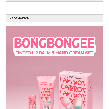
INFORMATION