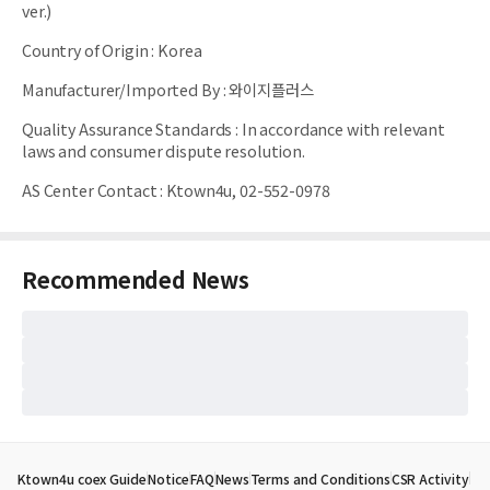
ver.)
Country of Origin
:
Korea
Manufacturer/Imported By
:
와이지플러스
Quality Assurance Standards
:
In accordance with relevant
laws and consumer dispute resolution.
AS Center Contact
:
Ktown4u, 02-552-0978
Recommended News
Ktown4u coex Guide
Notice
FAQ
News
Terms and Conditions
CSR Activity