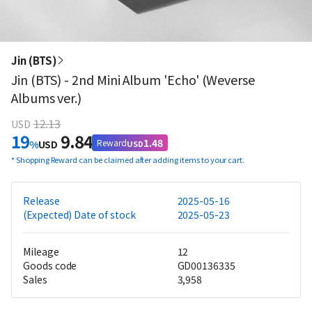
Jin (BTS)
Jin (BTS) - 2nd Mini Album 'Echo' (Weverse
Albums ver.)
12.13
USD
19
9.84
1.48
Reward
%
USD
USD
*
Shopping Reward can be claimed after adding items to your cart.
Release
2025-05-16
(Expected) Date of stock
2025-05-23
Mileage
12
Goods code
GD00136335
Sales
3,958