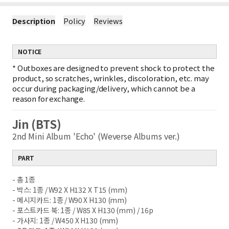
Description
Policy
Reviews
NOTICE
*
Outboxes are designed to prevent shock to protect the
product, so scratches, wrinkles, discoloration, etc. may
occur during packaging/delivery, which cannot be a
reason for exchange.
Jin (BTS)
2nd Mini Album 'Echo' (Weverse Albums ver.)
PART
- 총 1종
- 박스: 1종 / W92 X H132 X T15 (mm)
- 메시지카드: 1종 / W90 X H130 (mm)
- 포스트카드 북: 1종 / W85 X H130 (mm) / 16p
- 가사지: 1종 / W450 X H130 (mm)