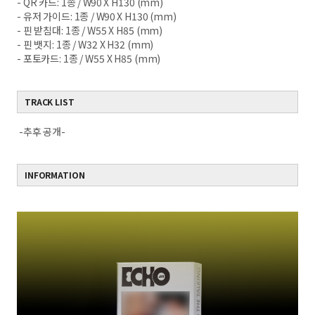
- QR 카드: 1종 / W90 X H130 (mm)
- 유저 가이드: 1종 / W90 X H130 (mm)
- 핀 받침대: 1종 / W55 X H85 (mm)
- 핀 뱃지: 1종 / W32 X H32 (mm)
- 포토카드: 1종 / W55 X H85 (mm)
TRACK LIST
-추후 공개-
INFORMATION