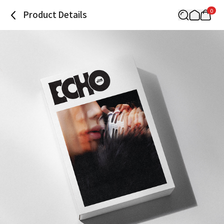
0
Product Details