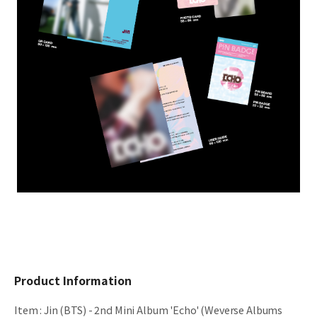
Product Information
Item
:
Jin (BTS) - 2nd Mini Album 'Echo' (Weverse Albums