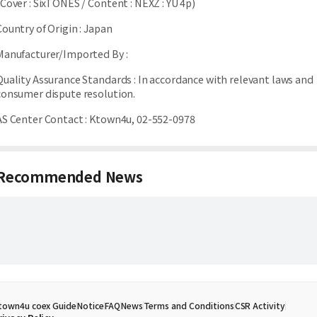
(Cover : SixTONES / Content : NEXZ : YU 4p)
Country of Origin
:
Japan
Manufacturer/Imported By
:
Quality Assurance Standards
:
In accordance with relevant laws and
consumer dispute resolution.
AS Center Contact
:
Ktown4u, 02-552-0978
Recommended News
town4u coex Guide
Notice
FAQ
News
Terms and Conditions
CSR Activity