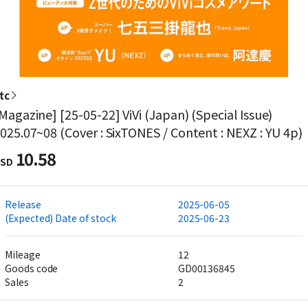
tc
Magazine] [25-05-22] ViVi (Japan) (Special Issue)
025.07~08 (Cover : SixTONES / Content : NEXZ : YU 4p)
10.58
SD
Release
2025-06-05
(Expected) Date of stock
2025-06-23
Mileage
12
Goods code
GD00136845
Sales
2