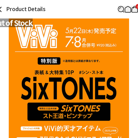
Product Details
t of Stock