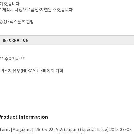
가 있습니다.
* 제작사 사정으로 품절/지연될 수 있습니다.
증정 : 식스톤즈 핀업
INFORMATION
** 주요기사 **
넥스지 유우(NEXZ YU) 4페이지 기획
Product Information
Item
:
[Magazine] [25-05-22] ViVi (Japan) (Special Issue) 2025.07~08