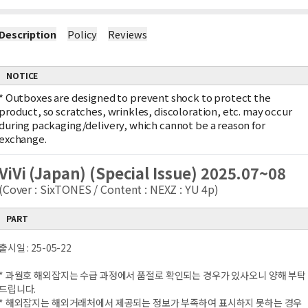
Description
Policy
Reviews
NOTICE
*
Outboxes are designed to prevent shock to protect the
product, so scratches, wrinkles, discoloration, etc. may occur
during packaging/delivery, which cannot be a reason for
exchange.
ViVi (Japan) (Special Issue) 2025.07~08
(Cover : SixTONES / Content : NEXZ : YU 4p)
PART
출시일 : 25-05-22
* 과월호 해외잡지는 수급 과정에서 품절로 확인되는 경우가 있사오니 양해 부탁
드립니다.
* 해외잡지는 해외거래처에서 제공되는 정보가 부족하여 표시하지 못하는 경우