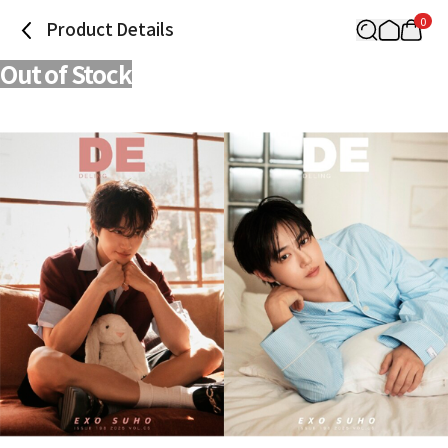
0
Product Details
Out of Stock