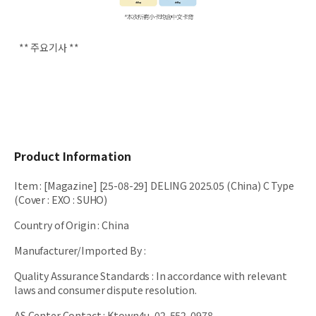
** 주요기사 **
Product Information
Item
:
[Magazine] [25-08-29] DELING 2025.05 (China) C Type
(Cover : EXO : SUHO)
Country of Origin
:
China
Manufacturer/Imported By
:
Quality Assurance Standards
:
In accordance with relevant
laws and consumer dispute resolution.
AS Center Contact
:
Ktown4u, 02-552-0978