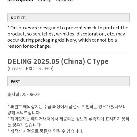
NOTICE
*
Outboxes are designed to prevent shock to protect the
product, so scratches, wrinkles, discoloration, etc. may
occur during packaging/delivery, which cannot be a
reason for exchange.
DELING 2025.05 (China) C Type
(Cover : EXO : SUHO)
PART
출시일 : 25-08-29
* 과월호 해외잡지는 수급 과정에서 품절로 확인되는 경우가 있사오니
양해 부탁드립니다.
* 해외잡지는 해외거래처에서 제공되는 정보가 부족하여 표시하지 못하
는 경우가 있습니다.
* 제작사 사정으로 품절/지연될 수 있습니다.