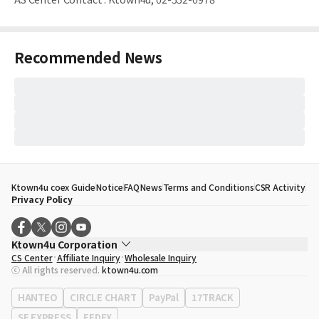
Recommended News
Ktown4u coex Guide
Notice
FAQ
News
Terms and Conditions
CSR Activity
Privacy Policy
Ktown4u Corporation
CS Center
Affiliate Inquiry
Wholesale Inquiry
CEO
Song Hyo Min
ⓒ All rights reserved.
ktown4u.com
Business Registration No.
120-87-71116
Office Address
513, Yeongdong-daero, Gangnam-gu, Seoul, Republic of
HANTEO
CIRCLE CHART
PayPal
17TRACK
Korea
SF EXPRESS
FEDEX