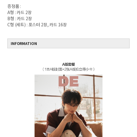
증정품 :
A형 : 카드 2장
B형 : 카드 2장
C형 (세트) : 포스터 2장, 카드 16장
INFORMATION