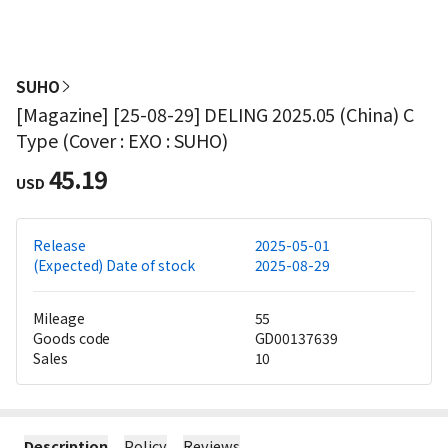
SUHO
[Magazine] [25-08-29] DELING 2025.05 (China) C
Type (Cover : EXO : SUHO)
45.19
USD
Release
2025-05-01
(Expected) Date of stock
2025-08-29
Mileage
55
Goods code
GD00137639
Sales
10
Description
Policy
Reviews