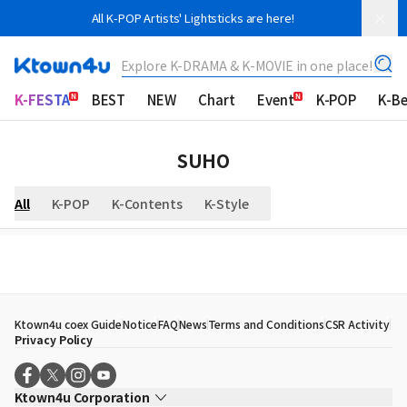
All K-POP Artists' Lightsticks are here!
Explore K-DRAMA & K-MOVIE in one place!
K-FESTA
BEST
NEW
Chart
Event
K-POP
K-B
SUHO
All
K-POP
K-Contents
K-Style
Ktown4u coex Guide
Notice
FAQ
News
Terms and Conditions
CSR Activity
Privacy Policy
Ktown4u Corporation