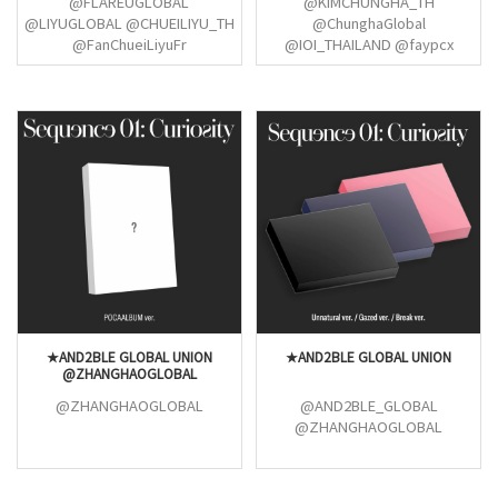
@FLAREUGLOBAL
@KIMCHUNGHA_TH
@LIYUGLOBAL @CHUEILIYU_TH
@ChunghaGlobal
@FanChueiLiyuFr
@IOI_THAILAND @faypcx
"@lesomsomi @somithinker
@SOMI_INTER @somilusion
@jeonsomeow @somilusion
★AND2BLE GLOBAL UNION
★AND2BLE GLOBAL UNION
@ZHANGHAOGLOBAL
@ZHANGHAOGLOBAL
@AND2BLE_GLOBAL
@ZHANGHAOGLOBAL