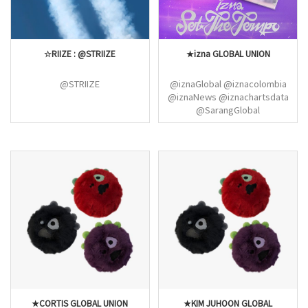
☆RIIZE : @STRIIZE
★izna GLOBAL UNION
@STRIIZE
@iznaGlobal @iznacolombia
@iznaNews @iznachartsdata
@SarangGlobal
@JSAEBIGLOBAL
@JIYOONGLOBAL
@JUNGEUNGLOBAL
★CORTIS GLOBAL UNION
★KIM JUHOON GLOBAL