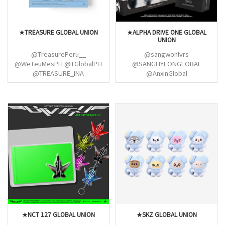
★TREASURE GLOBAL UNION
★ALPHA DRIVE ONE GLOBAL
UNION
@TreasurePeru__
@sangwonlvrs
@WeTeuMesPH @TGlobalPH
@SANGHYEONGLOBAL
@TREASURE_INA
@AnxinGlobal
@TREASUREIDN
@KJUNSEOGLOBAL
@TREASUREunion
@LEOZGLOBAL
@junghwanvietnam
@ALD1_GLOBAL @ALLF0RLEO
@choihyunsuk_MY
@GEONWOOINTL
@maiihyunsuk @ChillinwithSuk
@ALD1VOTINGTEAM
@choihyunsukINTL
@ARNOSTREAM
@especially4kyu
@ald1_streams @ALD1_ID
@junkyunation
@ALD1VOTINGTEAM
@junkyuphfanbase
@XINLONGGLOBAL @CSHINA_
@dunia_junkyu
@LEOZ_INA @LEOZ_Malaysia
@ALLFORJAEHYUK
@KJSVOTE @ALD1Philippines
@SOJUNGHWANINTL
@LeoVotingTeam_
@XINLONGVOTE
@SANGWONGLOBALS
★NCT 127 GLOBAL UNION
★SKZ GLOBAL UNION
@ALD1_MALAYSIA