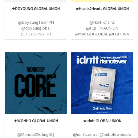
★DOYOUNG GLOBAL UNION
★Hearts2Hearts GLOBAL UNION
@DoyoungTeamPH
@H2H_charts
@doyounglobal
@H2H_INAUNION
@DOYOUNG_TH
@theH2HGLOBAL @H2H_INA
@4MYDoyoung @kdyfiles
@carmensarchive
@NCTDAOYlNG
@STELLA_Thailand @H2HFESS
@doyoungrecord
@IANGLOBALS
@NCTChileDoyoung @doieraa
@DoyoungTeamINA
@Doyoungmexico
@NCTinArgentina
★WONHO GLOBAL UNION
★idntt GLOBAL UNION
@MonstaXVotingSQ
@idnttcentral @bubblewonseo