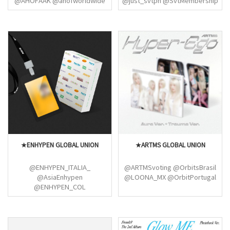
@AHOFAAK @ahofworldwide
@just_svtph @SvtMembership
@ahofnews
(Picheolin)
@parkroarwon@STVN_PH
@GlobalSteven00
@FirefliesUni@SHUAIBOGLOBAL
@ParkHanGlobal
@hanjay_luvss@JLGasparGlobal
@Shining_Star_JL @jeanxxxix
@_ahofJL @jlgasparus
@nishjunzz@hanjay_luvss
@jeanxxxix@ChihJay_Global
@noona_liaa@DaisukeGlobal
★ENHYPEN GLOBAL UNION
★ARTMS GLOBAL UNION
@ENHYPEN_ITALIA_
@ARTMSvoting @OrbitsBrasil
@AsiaEnhypen
@LOONA_MX @OrbitPortugal
@ENHYPEN_COL
@ENHYPENMalaysia
@97dscyuno @Enhypenitaa
@enhypenupdates
@moonandenhypen