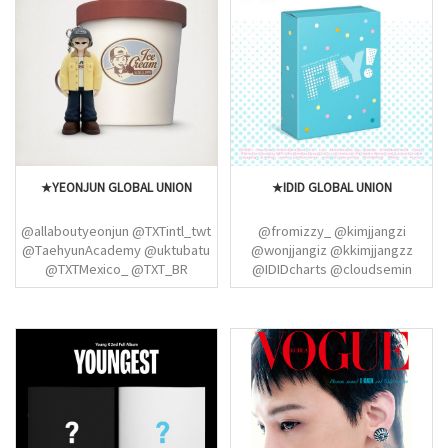
★YEONJUN GLOBAL UNION
★IDID GLOBAL UNION
@allaboutyeonjun @TXTintl_twt
@fromizzy_ @kimjjangzi
@TaehyunAcademy @uktubatu
@wonjjangiz @kkimjjangzz
@TXTMexico_ @TXT_BR
@IDIDcharts @cloudsemin
@BEOMBASTlC
@forminjaee @sukamalewife
@dearbaekj @chuuyoochan
@seminapel @kkimjjangzz
@yon9hoon @jsmwonpp_
(IDID)