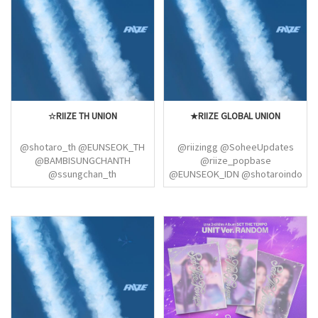
☆RIIZE TH UNION
★RIIZE GLOBAL UNION
@shotaro_th @EUNSEOK_TH
@riizingg @SoheeUpdates
@BAMBISUNGCHANTH
@riize_popbase
@ssungchan_th
@EUNSEOK_IDN @shotaroindo
@ONLYWONBIN_TH
@antonsfile @wonbinlvrs
@MYSOHEE_TH
@RIIZEBRASIL @ddoripics
@MYANTON_TH
@LEESOHEEPH
@FORRIIZETH02
@STONESEOKPH
@riizethteamm
@doltoniwoniz @RIIZEONLY
@1wonbinstyle