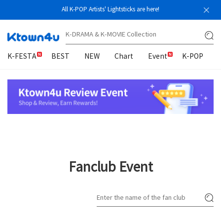
All K-POP Artists' Lightsticks are here!
K-FESTA
BEST
NEW
Chart
Event
K-POP
Fanclub Event