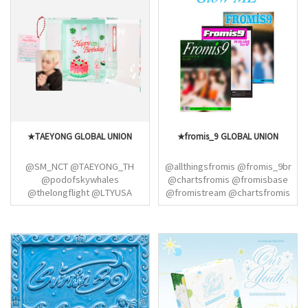
@EN7ernally @ahgasela
@ENHYPEN_INA
@jayhoonvampz @miamorenha
@CHULSOOJJONG @hoonikiz
@evanndeer
★TAEYONG GLOBAL UNION
★fromis_9 GLOBAL UNION
@SM_NCT @TAEYONG_TH
@allthingsfromis @fromis_9br
@podofskywhales
@chartsfromis @fromisbase
@thelongflight @LTYUSA
@fromistream @chartsfromis
@taeyomicrossing
@hayoungarchives @jiheonpix
@icednanaricano
@f9translations
@NCTColombia
@LTYStreamTeam @SM_NCT
@TAEYONG_TH
@podofskywhales
@thelongflight @LTYUSA
@SM_NCT @NCT127_PH