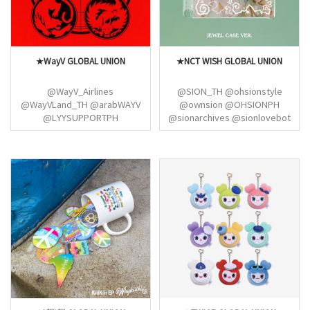
★WayV GLOBAL UNION
★NCT WISH GLOBAL UNION
@WayV_Airlines
@SION_TH @ohsionstyle
@WayVLand_TH @arabWAYV
@ownsion @OHSIONPH
@LYYSUPPORTPH
@sionarchives @sionlovebot
@QKUNSUPPORT
@MAEDARIKU_IDN
@re_VISIONPH @wayvmxbase
@MaedaRiku_TH
@WayV_China_STA
@KURIKUSTYLE @YUSHI_IDN
@TEAMXIAOJUN @WayVwithUS
@alwaysbewichu
@wayvjowo @WayV_AirlinesJP
@NCTYushiPH@JAEHEE_THAILAND
@dearwayvid @WayV_Sp
@jaehee_protect@ryoagkae@NC
@NCTColombia
@NCTWISHTH
@wayv_argentina
@nctwish_charts
@NCTPERU_FC
@nctwishstream
@henderypictures
@NCTColombia @hereiwish
@WayVColombia
@10dreamsarg