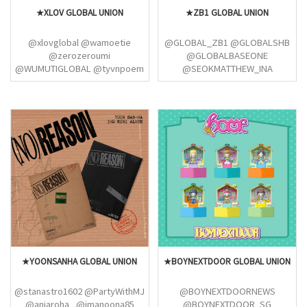
★XLOV GLOBAL UNION
★ZB1 GLOBAL UNION
@xlovglobal @wamoetie
@GLOBAL_ZB1 @GLOBALSHB
@zerozeroumi
@GLOBALBASEONE
@WUMUTIGLOBAL @tyvnpoem
@SEOKMATTHEW_INA
@xuebaorui @HIHARUAKU
@ZEROBASEONE_INA
@hyunarchived @sunsetkevin
@HAN_YUJININA
@rosesbaseone @itoseok
@KGVFEED
@KIMTAERAEGLOBAL
@SMTGLOBAL02
@RickyShenINA @GLOBALSHB
@PGW_GLOBAL
★YOONSANHA GLOBAL UNION
★BOYNEXTDOOR GLOBAL UNION
@stanastro1602 @PartyWithMJ
@BOYNEXTDOORNEWS
@aniaroha_ @imanoona85
@BOYNEXTDOOR_SG