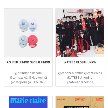
@EXOPublicity
@USEXOLUNION
@XEXOLParallel
@EXOspotifyTeam
@EXOCanada @WWEXOL
@EXOGlobal @EXO_EUpdates
★SUPER JUNIOR GLOBAL UNION
★ATEEZ GLOBAL UNION
@elfindonesiacom
@AteezColombia @AtzCebPH
@tomozuki1 @Haevenly2
@ATEEZUnionBra
@hatoperu @ELFAusNZ
@ateezbarcelona
@phELFish_ @SJTunisianELF
@atzpopbase @AteezPanama
@dnebrazil @heechulxteukie
ATEEZ SUISSE
@yeokxivi @yesungthailand
@GlobalWooyoung
@teukiemeow @ryeokdi
@YeosangBR @ChoiSan_Brazil
@phoenix681 @sapphirecloud1
@global_choisan