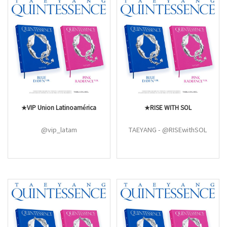
★VIP Union Latinoamérica
★RISE WITH SOL
@vip_latam
TAEYANG - @RISEwithSOL