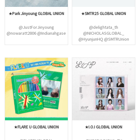
★Park Jinyoung GLOBAL UNION
★SMTR25 GLOBAL UNION
@JustForJinyoung
@delightata_th
@nowaratt2806 @Indianahgase
@NICHOLASGLOBAL_
@HyunjunHQ @SMTRUnion
★FLARE U GLOBAL UNION
★I.O.I GLOBAL UNION