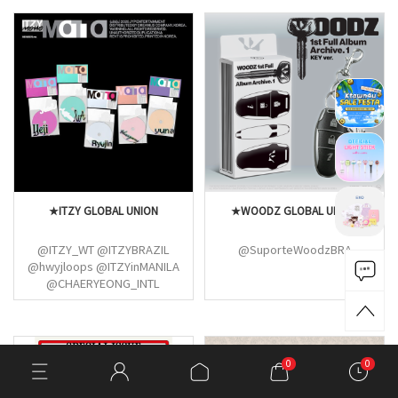
★ITZY GLOBAL UNION
★WOODZ GLOBAL UNION
@ITZY_WT @ITZYBRAZIL
@SuporteWoodzBRA
@hwyjloops @ITZYinMANILA
@CHAERYEONG_INTL
@ITZY_MXCO @itzypopbase
@dearitzyPH
@statsofshinyuna
@RYUJIN_FR_FAN
0
0
@BlackheartVT @moonscreek
@yeji_news @YEJI_streams