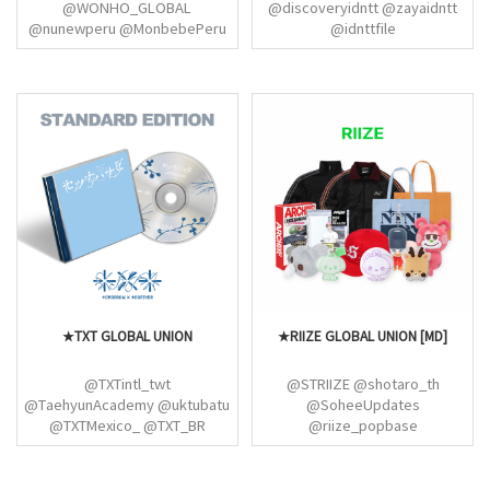
@WONHO_GLOBAL
@discoveryidntt @zayaidntt
@nunewperu @MonbebePeru
@idnttfile
@Monbeastserver
@MXWH_Central
@MonstaXChile
★TXT GLOBAL UNION
★RIIZE GLOBAL UNION [MD]
@TXTintl_twt
@STRIIZE @shotaro_th
@TaehyunAcademy @uktubatu
@SoheeUpdates
@TXTMexico_ @TXT_BR
@riize_popbase
@BEOMBASTlC @CitouTxt
@EUNSEOK_IDN @shotaroindo
@ourmoaverse
@antonsfile @wonbinlvrs
@allaboutyeonjun
@RIIZEBRASIL @ddoripics