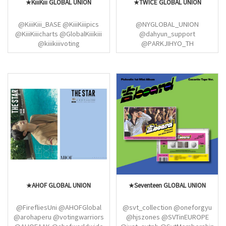
★KiiiKiii GLOBAL UNION
★TWICE GLOBAL UNION
@KiiiKiii_BASE @KiiiKiiipics
@NYGLOBAL_UNION
@KiiiKiiicharts @GlobalKiiikiii
@dahyun_support
@kiiikiiivoting
@PARKJIHYO_TH
@MinaMyouiBrasil
@imnayeonarchive
@appajeong @miisharon
@once_spain @momosfeed
@TWICEANALYTICS
@momosfeed @TWICE_Mexico
@MISANABR @archivenaye
@bfchaengjin @chaesmuse
@scysupport (twice)
★AHOF GLOBAL UNION
★Seventeen GLOBAL UNION
@FirefliesUni @AHOFGlobal
@svt_collection @oneforgyu
@arohaperu @votingwarriors
@hjszones @SVTinEUROPE