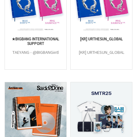
★BIGBANG INTERNATIONAL
[KR] URTHESUN_GLOBAL
SUPPORT
TAEYANG - @BIGBANGintl
[KR] URTHESUN_GLOBAL