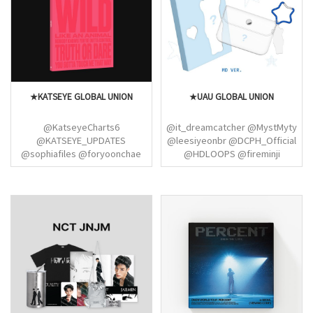
@LSRFM_USA
@jen_cult_leader
@KazuhaGlobal @purinzmedia
★KATSEYE GLOBAL UNION
★UAU GLOBAL UNION
@KatseyeCharts6
@it_dreamcatcher @MystMyty
@KATSEYE_UPDATES
@leesiyeonbr @DCPH_Official
@sophiafiles @foryoonchae
@HDLOOPS @fireminji
@courtneykillx @GahyunPress
@GahyunBrasil @crtkupdates
[Dreamcatcher / UAU /
ChRocktikal]