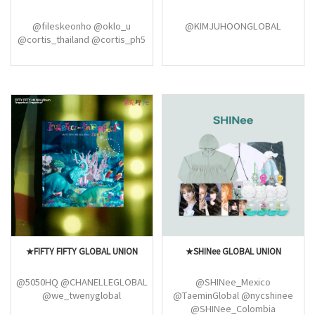
@fileskeonho @oklo_u
@KIMJUHOONGLOBAL
@cortis_thailand @cortis_ph5
★FIFTY FIFTY GLOBAL UNION
★SHINee GLOBAL UNION
@5050HQ @CHANELLEGLOBAL
@SHINee_Mexico
@we_twenyglobal
@TaeminGlobal @nycshinee
@SHINee_Colombia