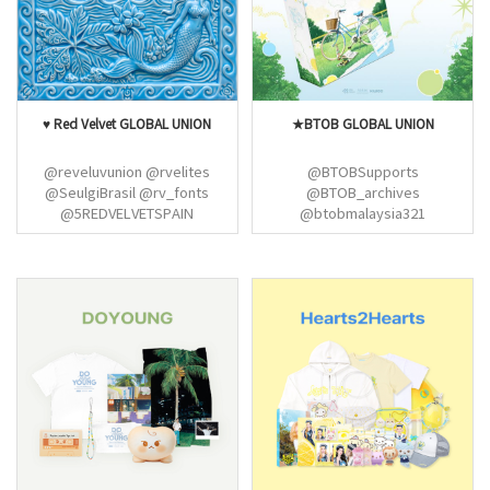
@NCT127Union @LTYGlobal
♥ Red Velvet GLOBAL UNION
★BTOB GLOBAL UNION
@reveluvunion @rvelites
@BTOBSupports
@SeulgiBrasil @rv_fonts
@BTOB_archives
@5REDVELVETSPAIN
@btobmalaysia321
@teamRVPH_ @YRLUVs