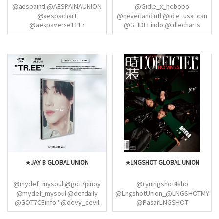
@aespaintl @AESPAINAUNION
@Gidle_x_nebobo
@aespachart
@neverlandintl @idle_usa_can
@aespaverse1117
@G_IDLEindo @idlecharts
@aespaMYPH @3r_foraespa
@GIDLEBRAZIL @i_dleph
@aespa_fonts @yoojiminyeog
@_gidlewallpaper @soyeon_th
@SEKARINA_ID
@Littlenelly_SY @soyeontized
@aespaKarinaPH @kirinyangz
@yuqipictures @hourlyyuqi
@KRNFILE @wntrult
@yuqithings@searchmiyeon
@WINTER_THAILAND
@minniepic_ @minnie_fr_fan
@aespaWinterPH_ @whtkmj
@hourlyminniee
@aespaGisellePH
@Giselle_GLOBAL
@aespaNingningPH
@ningningproject
★JAY B GLOBAL UNION
★LNGSHOT GLOBAL UNION
@mydef_mysoul @got7pinoy
@ryulngshot4sho
@mydef_mysoul @defdaily
@LngshotUnion_@LNGSHOTMY
@GOT7CBinfo "@devy_devil
@PasarLNGSHOT
@giftforyugyeom
@LNGSHOTGlobal