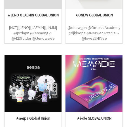
★JENO X JAEMIN GLOBAL UNION
★ONEW GLOBAL UNION
[NCT][JENO][JAEMIN][JNJM]
@onew_ph @OntokkiAcademy
@prdapn @jenmong23
@ljkloops @NerwenArtanis82
@423folder @Jenowsiee
@loves5HINee
@jjarchiv @ainavirie
@ONEW_EUROPE
@NANATlON @NJM_ID
@SHINee_Mexico @chikaaa
@Grizellaeris @njmMYjaem
@Shawol_France
@ainavirie @NCTinArgentina
@jinkidorobol @softandjinki
@7DREAM_Arg
@SHINee_Mexico @nycshinee
@NCTDREAM__Spain
@SHINee_Colombia
@NCTsmtown_DE
@Shinee_Fan_Base
@shineepromo
@Shawol_France
@jinkidorobol @softandjinki
★aespa Global Union
★i-dle GLOBAL UNION