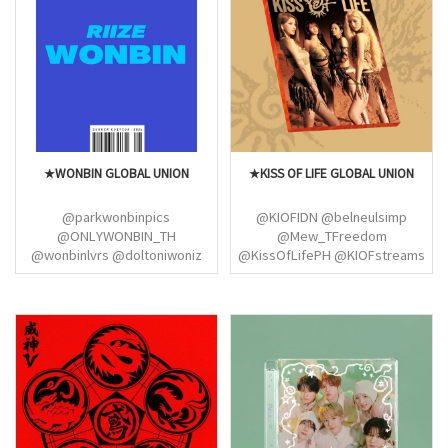
@elf_spanish @kpopandme1
@inatinycomeback
@SUJU_VotingTeam
@ateezitalia_
@USAELFCENTRAL (DONGHAE
@ateez_venezuela
SUPER JUNIOR)
@hongjoongbrasiI
@ATEEZITALY_ @ATEEZ_India
@AteezNorway
@AtinyMovementAR
@Startinyarg @ateezbrwins
★WONBIN GLOBAL UNION
★KISS OF LIFE GLOBAL UNION
@parkwonbinpics
@KIOFIDN @belneulsimp
@ONLYWONBIN_TH
@Mew_TFreedom
@wonbinlvrs @doltoniwoniz
@KissOfLifePH @KIOFstreams
@wnbsloop @parkwonbinpics
@natty_bubble @KIOFGlobal