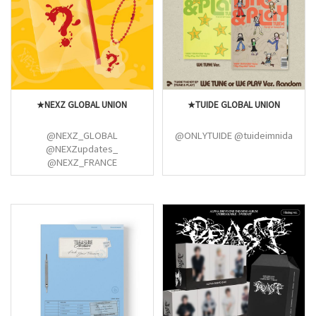
@ArabTaemints
@SHINee_Colombia
@Shinee_Fan_Base
@shineepromo
@Shawol_France
★NEXZ GLOBAL UNION
★TUIDE GLOBAL UNION
@NEXZ_GLOBAL
@ONLYTUIDE @tuideimnida
@NEXZupdates_
@NEXZ_FRANCE
@NEXZ_Indonesia
@qweenseven