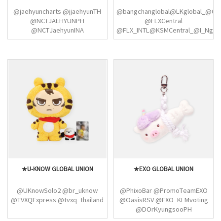
@ARNOGLOBAL1 @ALD1_USA
@jaehyuncharts @jjaehyunTH
@bangchanglobal@LKglobal_@Cha
@NCTJAEHYUNPH
@FLXCentral
@NCTJaehyunINA
@FLX_INTL@KSMCentral_@I_Nglob
@jaehyunspics
@StrayKidsGlobal
@NCTJAEHYUNPH
@StrayKidsPL @infostaycol
@JAEHYUN_GLOBAL @SM_NCT
@skzflixbr @straykidsindia
@TAEYONG_TH
@skzinfoesp
@podofskywhales
@skzlatamproject
@thelongflight @LTYUSA
@StraykidsCol_
@taeyomicrossing
@icednanaricano
@NCTColombia
@LTYStreamTeam @SM_NCT
@TAEYONG_TH
@podofskywhales
@thelongflight @LTYUSA
@SM_NCT @NCT127_PH
★U-KNOW GLOBAL UNION
★EXO GLOBAL UNION
@NCT127Union @LTYGlobal
@SM_NCT @NCT127Union
@NCTChile @NCT127_PH
@UKnowSolo2 @br_uknow
@PhixoBar @PromoTeamEXO
@NCT 127Project @the127ism
@TVXQExpress @tvxq_thailand
@OasisRSV @EXO_KLMvoting
@DOrKyungsooPH
@EXOWWStream