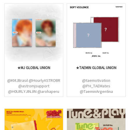
★MJ GLOBAL UNION
★TAEMIN GLOBAL UNION
@KMJBrasil @HourlyASTROBR
@taemotivation
@astromjsupport
@PH_TAEMates
@H0URLYJINJIN @arohaperu
@TaeminArgentina
@AstroChile_fanb
@TaeminGlobal @TAEMateSG
@ColombiaAstro
@TaeminUSA @UKTAEMates
@PartyWithMJ @aniaroha_
@PH_TAEMates
@imanoona85 @aroha_ist
@taemindiscord
@ASTROworldland
@TaeminBrasil_
@SHINee_Mexico @nycshinee