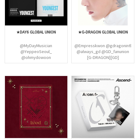
★DAY6 GLOBAL UNION
★G-DRAGON GLOBAL UNION
@MyDayMusician
@Empresskwon @gdragonintl
@YeppeoSeoul_
@always_gd @GD_fanunion
@ohmydowoon
[G-DRAGON][GD]
@youngkthebae_
@DAY6Doodle_
@DoWonSunJaeYoun