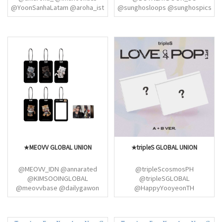
@YoonSanhaLatam @aroha_ist
@sunghosloops @sunghospics
@astrosanhaph @Sanha_TH
@KLHFEED @jaehynpics
@astrosnoonasph
@HourlyASTROBR
@AstroChile_fanb
@YoonSanhaLatam
★MEOVV GLOBAL UNION
★tripleS GLOBAL UNION
@MEOVV_IDN @annarated
@tripleScosmosPH
@KIMSOOINGLOBAL
@tripleSGLOBAL
@meovvbase @dailygawon
@HappyYooyeonTH