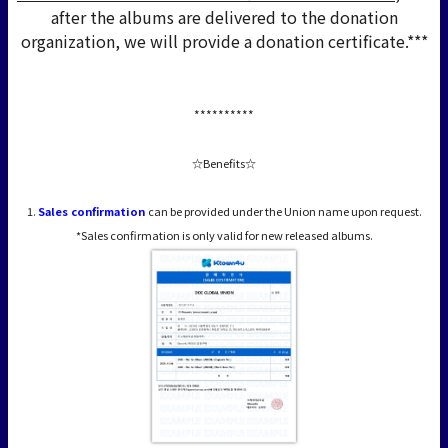
after the albums are delivered to the donation
organization, we will provide a donation certificate.***
**********
☆Benefits☆
1.
Sales confirmation
can be provided under the Union name upon request.
*Sales confirmation is only valid for new released albums.