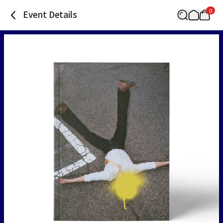
0
Event Details