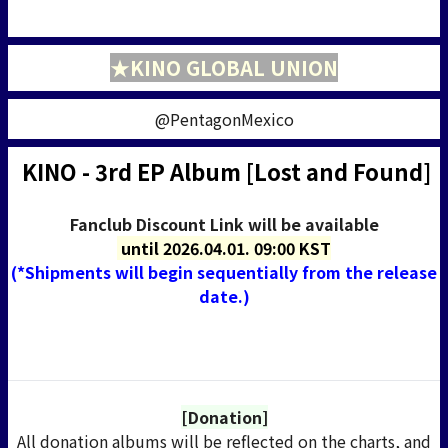
★KINO GLOBAL UNION
@PentagonMexico
KINO - 3rd EP Album [Lost and Found]
Fanclub Discount Link will be available
until
2026.04.01. 09:00 KST
(*Shipments will begin sequentially from the release
date.)
[Donation]
All donation albums will be reflected on the charts
, and