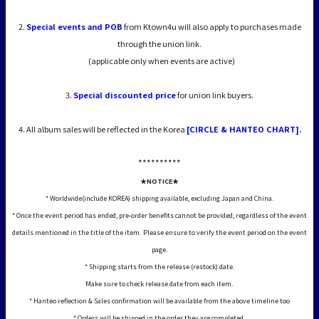
2.
Special events and POB
from Ktown4u will also apply to purchases made
through the union link.
(applicable only when events are active)
3.
Special discounted price
for union link buyers.
4. All album sales will be reflected in the Korea
[CIRCLE & HANTEO CHART]
.
*****
*****
★NOTICE★
* Worldwide(include KOREA) shipping available, excluding Japan and China.
* Once the event period has ended, pre-order benefits cannot be provided, regardless of the event
details mentioned in the title of the item. Please ensure to verify the event period on the event
page.
* Shipping starts from the release (restock) date.
Make sure to check release date from each item.
* Hanteo reflection & Sales confirmation will be available from the above timeline too
* Orders will be shipped in the order they are completed.