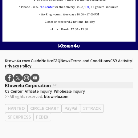
* Please use our
CS Center
for the delivery issue /
FAQ
/ & general inquiries.
- Working Hours : Weekdays 10:00 ~ 17:00 KST
- Closed on weekend & national holiday
- Lunch Break : 12:30 ~ 13:30
Ktown4u coex Guide
Notice
FAQ
News
Terms and Conditions
CSR Activity
Privacy Policy
Ktown4u Corporation
CS Center
Affiliate Inquiry
Wholesale Inquiry
CEO
Song Hyo Min
ⓒ All rights reserved.
ktown4u.com
Business Registration No.
120-87-71116
Office Address
513, Yeongdong-daero, Gangnam-gu, Seoul, Republic of
HANTEO
CIRCLE CHART
PayPal
17TRACK
Korea
SF EXPRESS
FEDEX