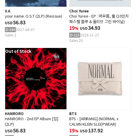
V.A
Choi Yuree
your name. O.S.T (2LP) (Reissue)
Choi Yuree - EP : 머무름, 둘 (10인치
56.83
파스텔 블루 & 올리브 그린 바이닐)
USD
19
34.93
%
USD
2027-04-07
D-244
Sales 2
2026-11-27
D-113
Sales 20
Out of Stock
HANRORO
BTS
HANRORO - 2nd EP Album [집]
BTS - [ARIRANG] (NORMAL x
(2LP)
CALVIN KLEIN SLEEPWEAR)
56.83
19
137.92
USD
%
USD