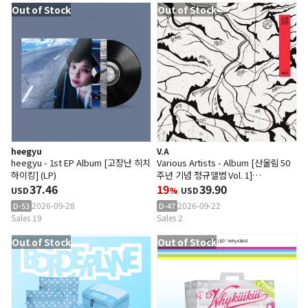
Out of Stock
Out of Stock
heegyu
V.A
heegyu - 1st EP Album [고장난 히치
Various Artists - Album [산울림 50
하이킹] (LP)
주년 기념 정규앨범 Vol. 1]
37.46
(Transparent Red Color LP)
19
39.90
USD
%
USD
2026-09-28
2026-09-22
D-53
D-47
Sales 19
Sales 2
Out of Stock
Out of Stock