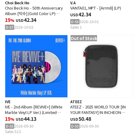
Choi Beck Ho
V.A
Choi Beck Ho - 50th Anniversary
VANTA01, MPT - [Arrm8] (LP)
Album [박수] (Gold Color LP)
42.34
USD
(Limited Edition)
19
42.34
%
USD
2026-10-01
D-56
2026-10-02
Sales 1
D-57
Out of Stock
IVE
ATEEZ
IVE - 2nd Album [REVIVE+] (White
ATEEZ - 2025 WORLD TOUR [IN
Marble Vinyl LP Ver.) (Limited
YOUR FANTASY] IN INCHEON
Edition)
19
44.13
PLAYCODE
50.48
%
USD
USD
2026-09-30
2026-09-30
D-55
D-55
Sales 513