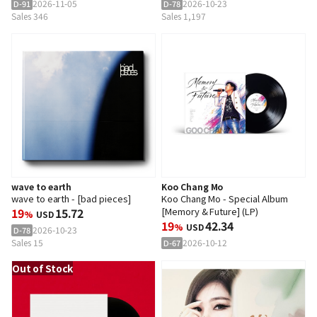
2026-11-05
2026-10-23
D-91
D-78
Sales 346
Sales 1,197
wave to earth
Koo Chang Mo
wave to earth - [bad pieces]
Koo Chang Mo - Special Album
19
15.72
[Memory & Future] (LP)
%
USD
19
42.34
%
USD
2026-10-23
D-78
Sales 15
2026-10-12
D-67
Out of Stock