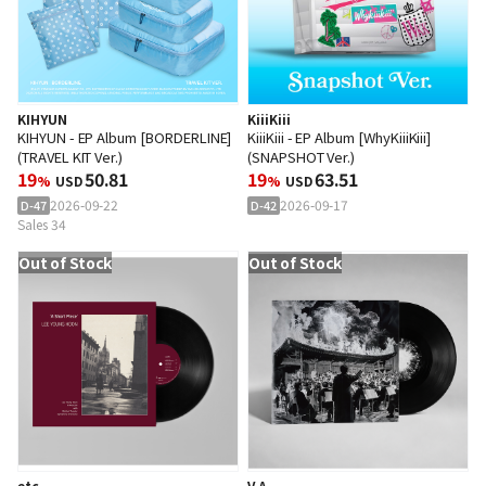
KIHYUN
KiiiKiii
KIHYUN - EP Album [BORDERLINE]
KiiiKiii - EP Album [WhyKiiiKiii]
(TRAVEL KIT Ver.)
(SNAPSHOT Ver.)
19
50.81
19
63.51
%
USD
%
USD
2026-09-22
2026-09-17
D-47
D-42
Sales 34
Out of Stock
Out of Stock
etc
V.A