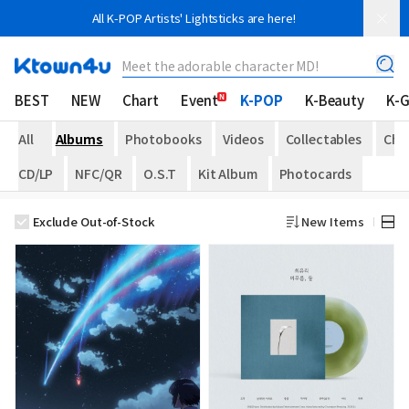
All K-POP Artists' Lightsticks are here!
Meet the adorable character MD!
BEST
NEW
Chart
Event
K-POP
K-Beauty
K-
All
Albums
Photobooks
Videos
Collectables
Che
CD/LP
NFC/QR
O.S.T
Kit Album
Photocards
Exclude Out-of-Stock
New Items