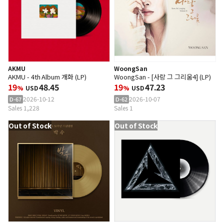
AKMU
WoongSan
AKMU - 4th Album 개화 (LP)
WoongSan - [사랑 그 그리움4] (LP)
19
48.45
19
47.23
%
USD
%
USD
2026-10-12
2026-10-07
D-67
D-62
Sales 1,228
Sales 1
Out of Stock
Out of Stock