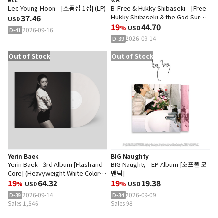
Lee Young-Hoon - [소품집 1집] (LP)
B-Free & Hukky Shibaseki - [Free
37.46
Hukky Shibaseki & the God Sun
USD
Symphony Group : Odyssey.1] (LP)
19
44.70
%
USD
2026-09-16
D-41
2026-09-14
D-39
Out of Stock
Out of Stock
Yerin Baek
BIG Naughty
Yerin Baek - 3rd Album [Flash and
BIG Naughty - EP Album [호프풀 로
Core] (Heavyweight White Color
맨틱]
2LP)
19
64.32
19
19.38
%
USD
%
USD
2026-09-14
2026-09-09
D-39
D-34
Sales 1,546
Sales 98