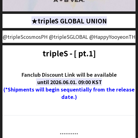
★tripleS GLOBAL UNION
@tripleScosmosPH @tripleSGLOBAL @HappyYooyeonTH
tripleS - [
pt.1]
Fanclub Discount Link will be available
until 2026.06.01. 09:00 KST
(*Shipments will begin sequentially from the release
date.)
**********