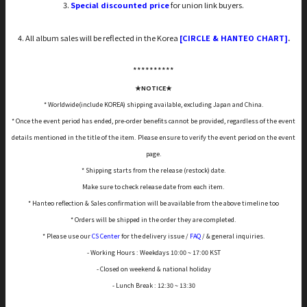
3.
Special discounted price
for union link buyers.
4. All album sales will be reflected in the Korea
[CIRCLE & HANTEO CHART]
.
*****
*****
★NOTICE★
* Worldwide(include KOREA) shipping available, excluding Japan and China.
* Once the event period has ended, pre-order benefits cannot be provided, regardless of the event
details mentioned in the title of the item. Please ensure to verify the event period on the event
page.
* Shipping starts from the release (restock) date.
Make sure to check release date from each item.
* Hanteo reflection & Sales confirmation will be available from the above timeline too
* Orders will be shipped in the order they are completed.
* Please use our
CS Center
for the delivery issue /
FAQ
/ & general inquiries.
- Working Hours : Weekdays 10:00 ~ 17:00 KST
- Closed on weekend & national holiday
- Lunch Break : 12:30 ~ 13:30