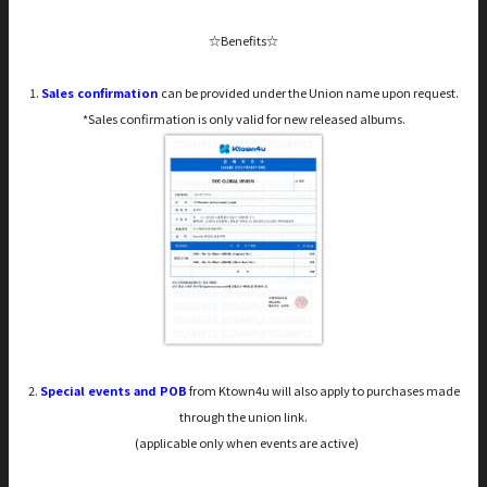
☆Benefits☆
1.
Sales confirmation
can be provided under the Union name upon request.
*Sales confirmation is only valid for new released albums.
2.
Special events and POB
from Ktown4u will also apply to purchases made
through the union link.
(applicable only when events are active)