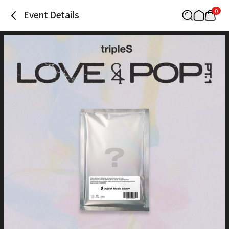
0
Event Details