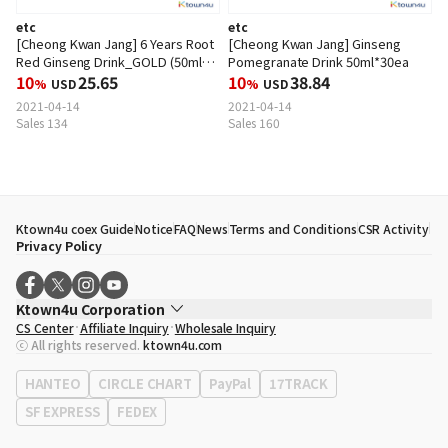
etc
etc
[Cheong Kwan Jang] 6 Years Root
[Cheong Kwan Jang] Ginseng
Red Ginseng Drink_GOLD (50ml
Pomegranate Drink 50ml*30ea
*30ea)
10
25.65
10
38.84
%
USD
%
USD
2021-04-14
2021-04-14
Sales 134
Sales 160
Ktown4u coex Guide
Notice
FAQ
News
Terms and Conditions
CSR Activity
Privacy Policy
Ktown4u Corporation
CS Center
Affiliate Inquiry
Wholesale Inquiry
CEO
Song Hyo Min
ⓒ All rights reserved.
ktown4u.com
Business Registration No.
120-87-71116
Office Address
513, Yeongdong-daero, Gangnam-gu, Seoul, Republic of
HANTEO
CIRCLE CHART
PayPal
17TRACK
Korea
SF EXPRESS
FEDEX