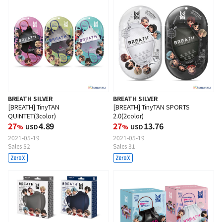
BREATH SILVER
BREATH SILVER
[BREATH] TinyTAN
[BREATH] TinyTAN SPORTS
QUINTET(3color)
2.0(2color)
27
4.89
27
13.76
%
USD
%
USD
2021-05-19
2021-05-19
Sales 52
Sales 31