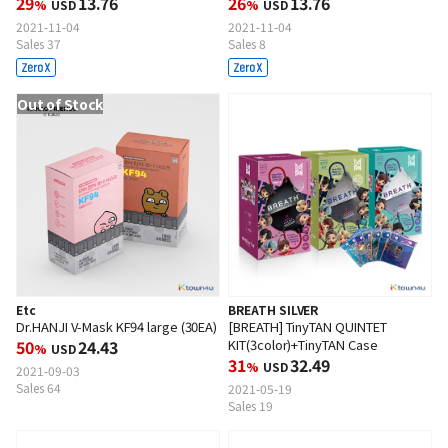
29
13.76
26
13.76
%
USD
%
USD
2021-11-04
2021-11-04
Sales 37
Sales 8
Out of Stock
Etc
BREATH SILVER
Dr.HANJI V-Mask KF94 large (30EA)
[BREATH] TinyTAN QUINTET
50
24.43
KIT(3color)+TinyTAN Case
%
USD
31
32.49
%
USD
2021-09-03
Sales 64
2021-05-19
Sales 19