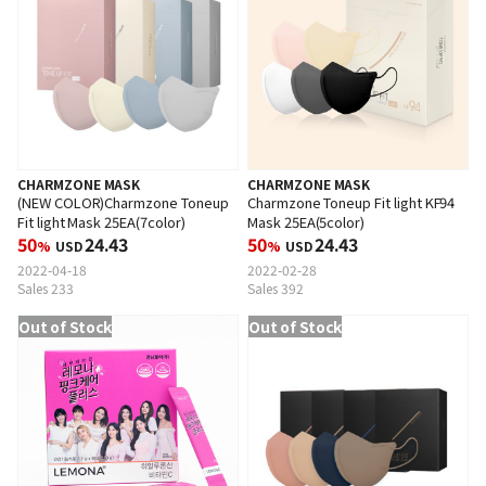
CHARMZONE MASK
CHARMZONE MASK
(NEW COLOR)Charmzone Toneup
Charmzone Toneup Fit light KF94
Fit light Mask 25EA(7color)
Mask 25EA(5color)
50
24.43
50
24.43
%
USD
%
USD
2022-04-18
2022-02-28
Sales 233
Sales 392
Out of Stock
Out of Stock