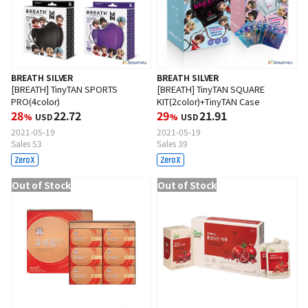
BREATH SILVER
BREATH SILVER
[BREATH] TinyTAN SPORTS
[BREATH] TinyTAN SQUARE
PRO(4color)
KIT(2color)+TinyTAN Case
28
22.72
29
21.91
%
USD
%
USD
2021-05-19
2021-05-19
Sales 53
Sales 39
Out of Stock
Out of Stock