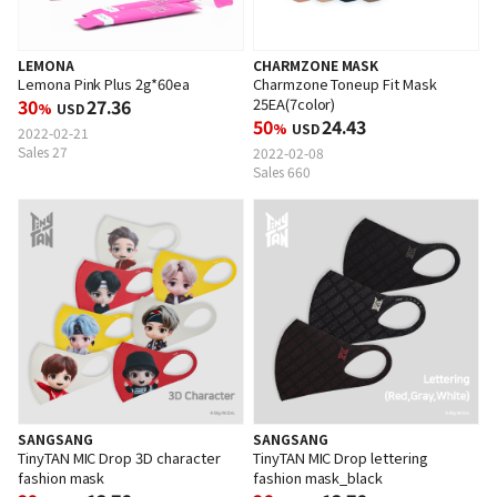
CHARMZONE MASK
LEMONA
Charmzone Toneup Fit Mask
Lemona Pink Plus 2g*60ea
25EA(7color)
30
27.36
%
USD
50
24.43
%
USD
2022-02-21
Sales 27
2022-02-08
Sales 660
SANGSANG
SANGSANG
TinyTAN MIC Drop 3D character
TinyTAN MIC Drop lettering
fashion mask
fashion mask_black