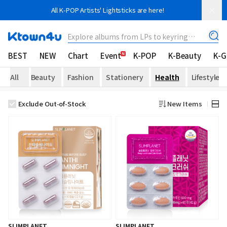
All K-POP Artists' Lightsticks are here!
Explore albums from LPs to keyring
albums!
BEST
NEW
Chart
Event
K-POP
K-Beauty
K-
All
Beauty
Fashion
Stationery
Health
Lifestyle
Exclude Out-of-Stock
New Items
SLIMPLANET
SLIMPLANET