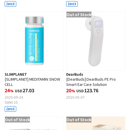
Out of Stock
SLIMPLANET
DearBuds
[SLIMPLANET] MEDITAMIN SNOW
[DearBuds] DearBuds PE Pro
CELL
Smart Ear Care Solution
24
27.03
20
123.76
%
USD
%
USD
2025-09-24
2025-05-07
Sales 10
Out of Stock
Out of Stock