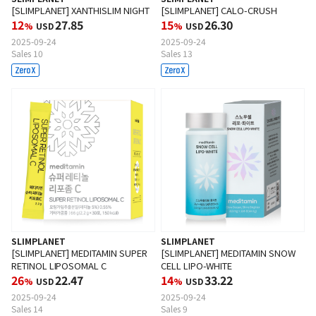
[SLIMPLANET] XANTHISLIM NIGHT
[SLIMPLANET] CALO-CRUSH
12
27.85
15
26.30
%
USD
%
USD
2025-09-24
2025-09-24
Sales 10
Sales 13
SLIMPLANET
SLIMPLANET
[SLIMPLANET] MEDITAMIN SUPER
[SLIMPLANET] MEDITAMIN SNOW
RETINOL LIPOSOMAL C
CELL LIPO-WHITE
26
22.47
14
33.22
%
USD
%
USD
2025-09-24
2025-09-24
Sales 14
Sales 9