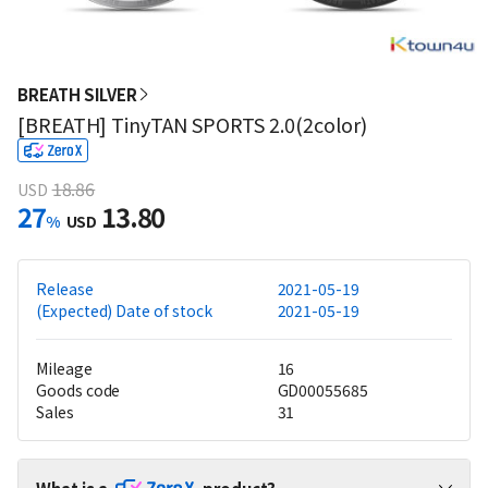
BREATH SILVER
[BREATH] TinyTAN SPORTS 2.0(2color)
18.86
USD
27
13.80
%
USD
Release
2021-05-19
(Expected) Date of stock
2021-05-19
Mileage
16
Goods code
GD00055685
Sales
31