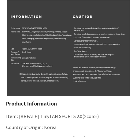
Product Information
Item
:
[BREATH] TinyTAN SPORTS 2.0(2color)
Country of Origin
:
Korea