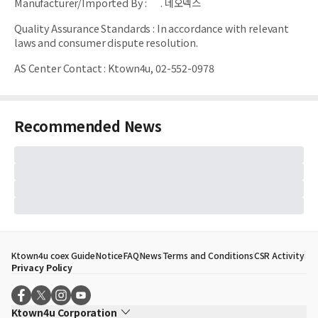
Manufacturer/Imported By
:
. 네오넥스
Quality Assurance Standards
:
In accordance with relevant
laws and consumer dispute resolution.
AS Center Contact
:
Ktown4u, 02-552-0978
Recommended News
Ktown4u coex Guide
Notice
FAQ
News
Terms and Conditions
CSR Activity
Privacy Policy
Ktown4u Corporation