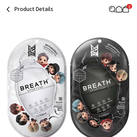
0
Product Details