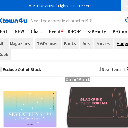
All K-POP Artists' Lightsticks are here!
Meet the adorable character MD!
EST
NEW
Chart
Event
K-POP
K-Beauty
K-Goo
ll
Magazines
TV/Dramas
Books
Ads
Movies
Hang
Book
Exclude Out-of-Stock
New Items
Out of Stock