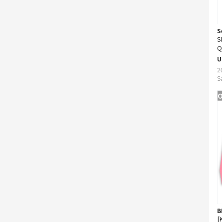
S
S
Q
U
2
S
O
B
[