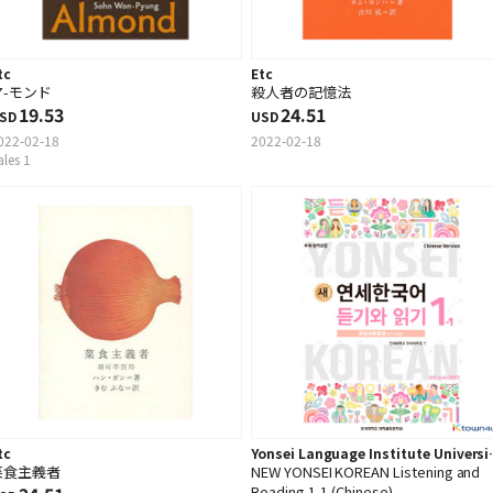
tc
Etc
ア-モンド
殺人者の記憶法
19.53
24.51
SD
USD
022-02-18
2022-02-18
ales 1
tc
Yonsei Language Institute Universi
菜食主義者
NEW YONSEI KOREAN Listening and
Press
Reading 1-1 (Chinese)