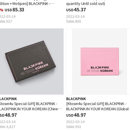
dition + Motipen] BLACKPINK -
quantity Until sold out)
LACKPINK IN YOUR KOREAN (EMS is
85.33
45.37
%
USD
USD
navailable)
022-03-14
2022-03-14
ales 527
Sales 800
LACKPINK
BLACKPINK
Ktown4u Special Gift] BLACKPINK -
[Ktown4u Special Gift] BLACKPINK -
LACKPINK IN YOUR KOREAN (Chinese
BLACKPINK IN YOUR KOREAN (Global
dition)
48.97
Edition)
48.97
SD
USD
022-03-14
2022-03-14
ales 3,817
Sales 592