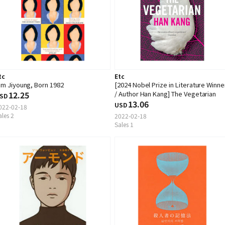
tc
Etc
im Jiyoung, Born 1982
[2024 Nobel Prize in Literature Winne
12.25
/ Author Han Kang] The Vegetarian
SD
13.06
USD
022-02-18
ales 2
2022-02-18
Sales 1