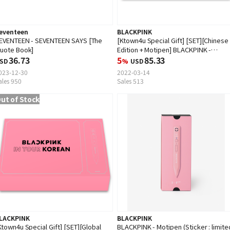
eventeen
BLACKPINK
EVENTEEN - SEVENTEEN SAYS [The
[Ktown4u Special Gift] [SET][Chinese
uote Book]
Edition + Motipen] BLACKPINK -
36.73
BLACKPINK IN YOUR KOREAN (EMS is
5
85.33
SD
%
USD
unavailable)
023-12-30
2022-03-14
ales 950
Sales 513
ut of Stock
LACKPINK
BLACKPINK
Ktown4u Special Gift] [SET][Global
BLACKPINK - Motipen (Sticker : limite