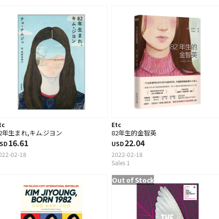
tc
Etc
82年生まれ,キム.ジヨン
82年生的金智英
16.61
22.04
SD
USD
022-02-18
2022-02-18
Sales 1
Out of Stock