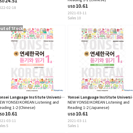
24.51
SD
10.61
USD
022-02-18
2021-03-11
Sales 10
ut of Stock
onsei Language Institute University
Yonsei Language Institute Universi
EW YONSEI KOREAN Listening and
NEW YONSEI KOREAN Listening and
ress
Press
eading 1-2 (Chinese)
Reading 1-2 (Japanese)
10.61
10.61
SD
USD
021-03-11
2021-03-11
ales 5
Sales 1