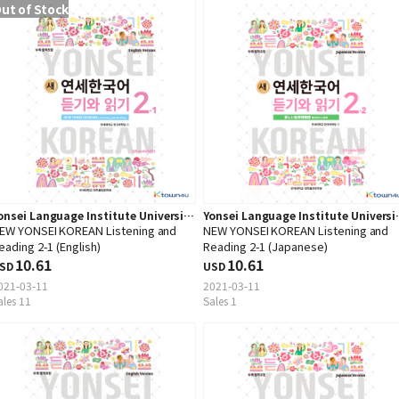
ut of Stock
onsei Language Institute University
Yonsei Language Institute Universi
EW YONSEI KOREAN Listening and
NEW YONSEI KOREAN Listening and
ress
Press
eading 2-1 (English)
Reading 2-1 (Japanese)
10.61
10.61
SD
USD
021-03-11
2021-03-11
ales 11
Sales 1