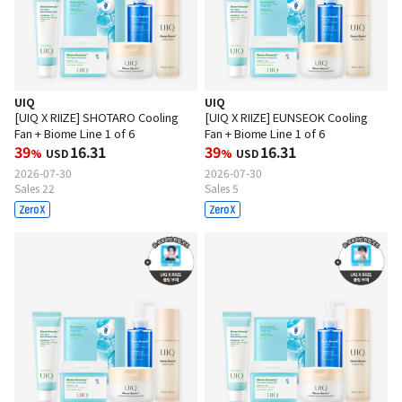
UIQ
UIQ
[UIQ X RIIZE] SHOTARO Cooling
[UIQ X RIIZE] EUNSEOK Cooling
Fan + Biome Line 1 of 6
Fan + Biome Line 1 of 6
39
16.31
39
16.31
%
USD
%
USD
2026-07-30
2026-07-30
Sales 22
Sales 5