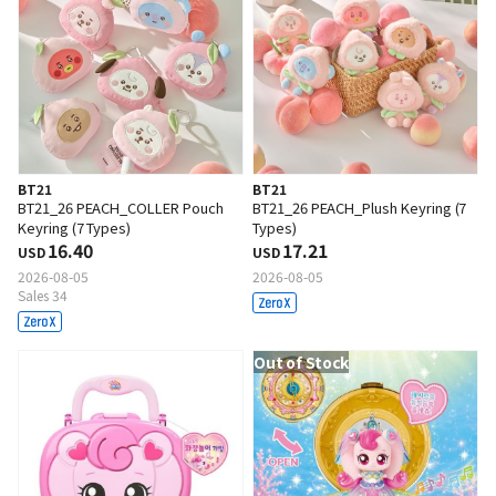
BT21
BT21
BT21_26 PEACH_COLLER Pouch
BT21_26 PEACH_Plush Keyring (7
Keyring (7 Types)
Types)
16.40
17.21
USD
USD
2026-08-05
2026-08-05
Sales 34
Out of Stock