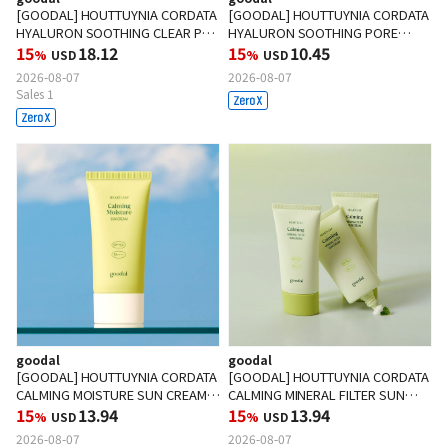
[GOODAL] HOUTTUYNIA CORDATA
[GOODAL] HOUTTUYNIA CORDATA
HYALURON SOOTHING CLEAR PAD
HYALURON SOOTHING PORE
70ea
15
18.12
CLEANSING FOAM 150ml
15
10.45
%
USD
%
USD
2026-08-07
2026-08-07
Sales 1
goodal
goodal
[GOODAL] HOUTTUYNIA CORDATA
[GOODAL] HOUTTUYNIA CORDATA
CALMING MOISTURE SUN CREAM
CALMING MINERAL FILTER SUN
50ml
15
13.94
CREAM 50ml
15
13.94
%
USD
%
USD
2026-08-07
2026-08-07