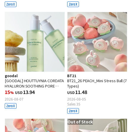
goodal
BT21
[GOODAL] HOUTTUYNIA CORDATA
BT21_26 PEACH_Mini Stress Ball (7
HYALURON SOOTHING PORE
Types)
CLEANSING OIL 200ml
15
13.94
11.48
%
USD
USD
2026-08-07
2026-08-05
Sales 35
Out of Stock