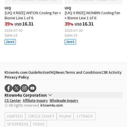
UIQ
UIQ
[UIQ X RIIZE] ANTON Cooling Fan +
[UIQ X RIIZE] WONBIN Cooling Fan
Biome Line 1 of 6
+ Biome Line 1 of 6
39
16.31
39
16.31
%
USD
%
USD
2026-07-30
2026-07-30
Sales 14
Sales 29
Ktown4u coex Guide
Notice
FAQ
News
Terms and Conditions
CSR Activity
Privacy Policy
Ktown4u Corporation
CS Center
Affiliate Inquiry
Wholesale Inquiry
CEO
Song Hyo Min
ⓒ All rights reserved.
ktown4u.com
Business Registration No.
120-87-71116
Office Address
513, Yeongdong-daero, Gangnam-gu, Seoul, Republic of
HANTEO
CIRCLE CHART
PayPal
17TRACK
Korea
SF EXPRESS
FEDEX