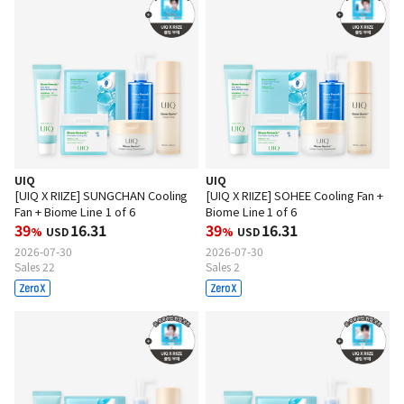
UIQ
UIQ
[UIQ X RIIZE] SUNGCHAN Cooling
[UIQ X RIIZE] SOHEE Cooling Fan +
Fan + Biome Line 1 of 6
Biome Line 1 of 6
39
16.31
39
16.31
%
USD
%
USD
2026-07-30
2026-07-30
Sales 22
Sales 2