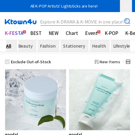
All K-POP Artists' Lightsticks are here!
Explore K-DRAMA & K-MOVIE in one place!
K-FESTA
BEST
NEW
Chart
Event
K-POP
K-B
All
Beauty
Fashion
Stationery
Health
Lifestyle
Exclude Out-of-Stock
New Items
goodal
goodal