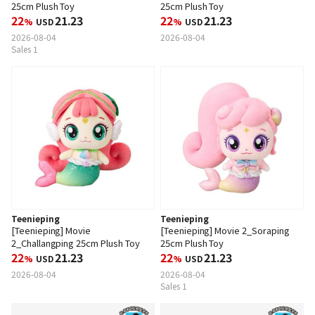
25cm Plush Toy
25cm Plush Toy
22
21.23
22
21.23
%
USD
%
USD
2026-08-04
2026-08-04
Sales 1
Teenieping
Teenieping
[Teenieping] Movie
[Teenieping] Movie 2_Soraping
2_Challangping 25cm Plush Toy
25cm Plush Toy
22
21.23
22
21.23
%
USD
%
USD
2026-08-04
2026-08-04
Sales 1