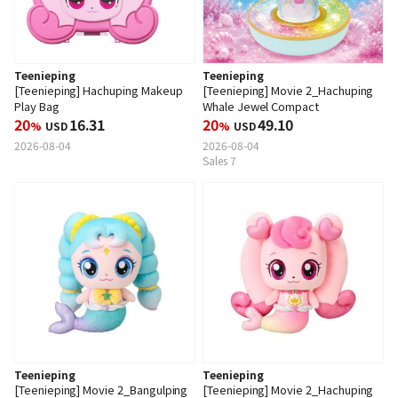
Teenieping
Teenieping
[Teenieping] Hachuping Makeup
[Teenieping] Movie 2_Hachuping
Play Bag
Whale Jewel Compact
20
16.31
20
49.10
%
USD
%
USD
2026-08-04
2026-08-04
Sales 7
Teenieping
Teenieping
[Teenieping] Movie 2_Bangulping
[Teenieping] Movie 2_Hachuping