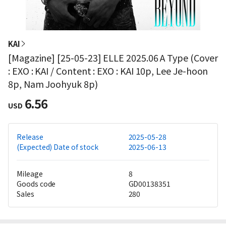
KAI
[Magazine] [25-05-23] ELLE 2025.06 A Type (Cover
: EXO : KAI / Content : EXO : KAI 10p, Lee Je-hoon
8p, Nam Joohyuk 8p)
6.56
USD
Release
2025-05-28
(Expected) Date of stock
2025-06-13
Mileage
8
Goods code
GD00138351
Sales
280