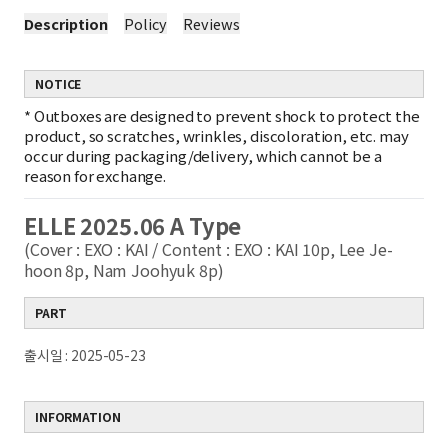
Description
Policy
Reviews
NOTICE
*
Outboxes are designed to prevent shock to protect the
product, so scratches, wrinkles, discoloration, etc. may
occur during packaging/delivery, which cannot be a
reason for exchange.
ELLE 2025.06 A Type
(Cover : EXO : KAI / Content : EXO : KAI 10p, Lee Je-
hoon 8p, Nam Joohyuk 8p)
PART
출시일 : 2025-05-23
INFORMATION