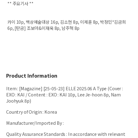
** 주요기사 **
카이 10p, 백상예술대상 16p, 김소현 8p, 이제훈 8p, 박정민*김금희
6p, [탄금] 조보아&이재욱 8p, 남주혁 8p
Product Information
Item
:
[Magazine] [25-05-23] ELLE 2025.06 A Type (Cover :
EXO : KAI / Content : EXO : KAI 10p, Lee Je-hoon 8p, Nam
Joohyuk 8p)
Country of Origin
:
Korea
Manufacturer/Imported By
:
Quality Assurance Standards
:
In accordance with relevant