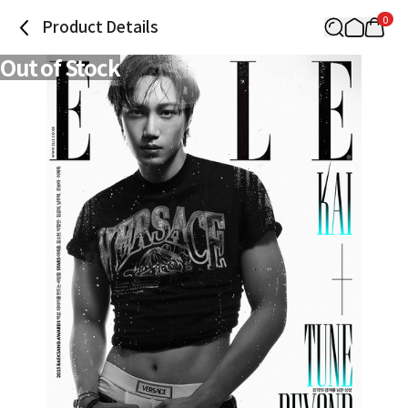
0
Product Details
Out of Stock