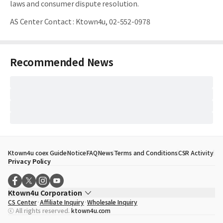
laws and consumer dispute resolution.
AS Center Contact
:
Ktown4u, 02-552-0978
Recommended News
Ktown4u coex Guide
Notice
FAQ
News
Terms and Conditions
CSR Activity
Privacy Policy
Ktown4u Corporation
CS Center
Affiliate Inquiry
Wholesale Inquiry
CEO
Song Hyo Min
ⓒ All rights reserved.
ktown4u.com
Business Registration No.
120-87-71116