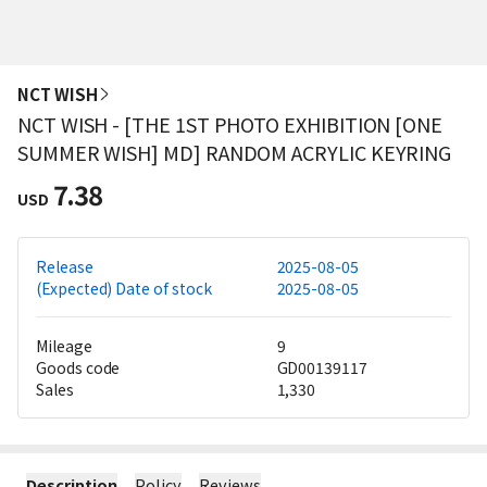
NCT WISH
NCT WISH - [THE 1ST PHOTO EXHIBITION [ONE
SUMMER WISH] MD] RANDOM ACRYLIC KEYRING
7.38
USD
Release
2025-08-05
(Expected) Date of stock
2025-08-05
Mileage
9
Goods code
GD00139117
Sales
1,330
Description
Policy
Reviews