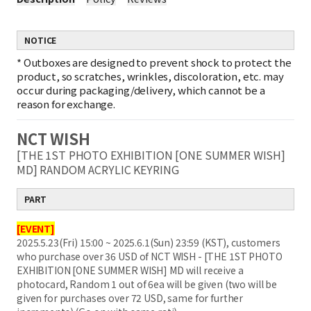
NOTICE
*
Outboxes are designed to prevent shock to protect the
product, so scratches, wrinkles, discoloration, etc. may
occur during packaging/delivery, which cannot be a
reason for exchange.
NCT WISH
[THE 1ST PHOTO EXHIBITION [ONE SUMMER WISH]
MD] RANDOM ACRYLIC KEYRING
PART
[EVENT]
2025.5.23(Fri) 15:00 ~ 2025.6.1(Sun) 23:59 (KST), customers
who purchase over 36 USD of NCT WISH - [THE 1ST PHOTO
EXHIBITION [ONE SUMMER WISH] MD will receive a
photocard, Random 1 out of 6ea will be given (two will be
given for purchases over 72 USD, same for further