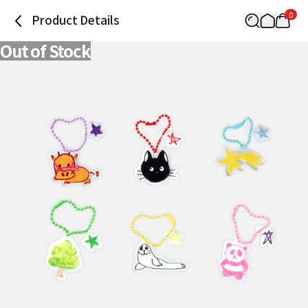
0
Product Details
Out of Stock