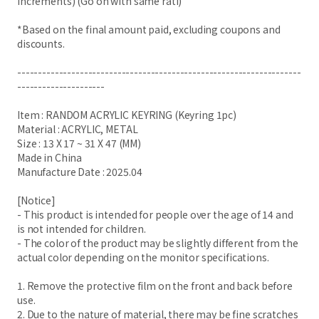
increments) (Go on with same rati)
*Based on the final amount paid, excluding coupons and
discounts.
--------------------------------------------------------------------
---------------------
Item : RANDOM ACRYLIC KEYRING (Keyring 1pc)
Material : ACRYLIC, METAL
Size : 13 X 17 ~ 31 X 47 (MM)
Made in China
Manufacture Date : 2025.04
[Notice]
- This product is intended for people over the age of 14 and
is not intended for children.
- The color of the product may be slightly different from the
actual color depending on the monitor specifications.
1. Remove the protective film on the front and back before
use.
2. Due to the nature of material, there may be fine scratches