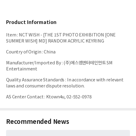
Product Information
Item
:
NCT WISH - [THE 1ST PHOTO EXHIBITION [ONE
SUMMER WISH] MD] RANDOM ACRYLIC KEYRING
Country of Origin
:
China
Manufacturer/Imported By
:
(주)에스엠엔터테인먼트 SM
Entertainment
Quality Assurance Standards
:
In accordance with relevant
laws and consumer dispute resolution.
AS Center Contact
:
Ktown4u, 02-552-0978
Recommended News