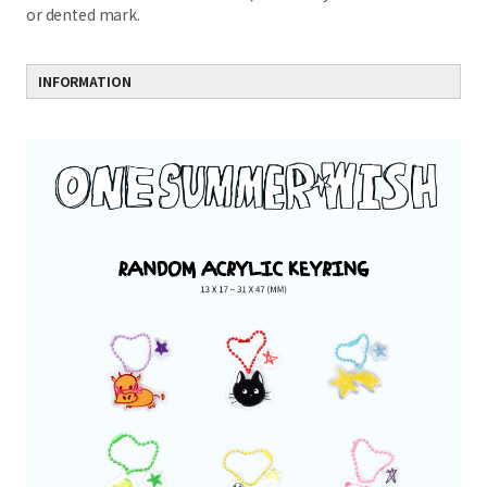
or dented mark.
INFORMATION