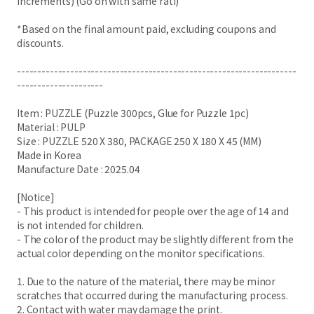
increments) (Go on with same rati)
*Based on the final amount paid, excluding coupons and
discounts.
--------------------------------------------------------------------
---------------------
Item : PUZZLE (Puzzle 300pcs, Glue for Puzzle 1pc)
Material : PULP
Size : PUZZLE 520 X 380, PACKAGE 250 X 180 X 45 (MM)
Made in Korea
Manufacture Date : 2025.04
[Notice]
- This product is intended for people over the age of 14 and
is not intended for children.
- The color of the product may be slightly different from the
actual color depending on the monitor specifications.
1. Due to the nature of the material, there may be minor
scratches that occurred during the manufacturing process.
2. Contact with water may damage the print.