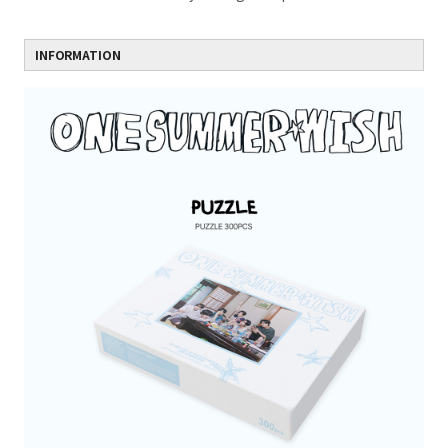
INFORMATION