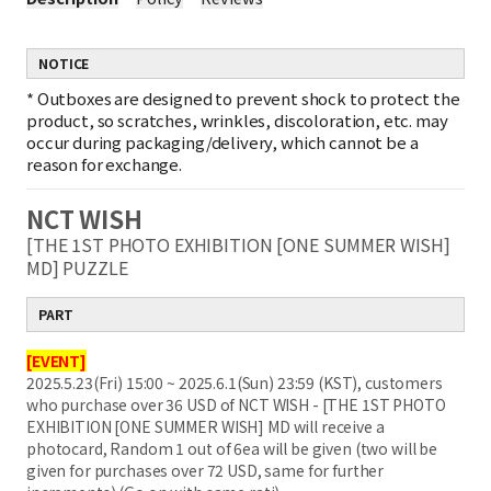
NOTICE
*
Outboxes are designed to prevent shock to protect the
product, so scratches, wrinkles, discoloration, etc. may
occur during packaging/delivery, which cannot be a
reason for exchange.
NCT WISH
[THE 1ST PHOTO EXHIBITION [ONE SUMMER WISH]
MD] PUZZLE
PART
[EVENT]
2025.5.23(Fri) 15:00 ~ 2025.6.1(Sun) 23:59 (KST), customers
who purchase over 36 USD of NCT WISH - [THE 1ST PHOTO
EXHIBITION [ONE SUMMER WISH] MD will receive a
photocard, Random 1 out of 6ea will be given (two will be
given for purchases over 72 USD, same for further