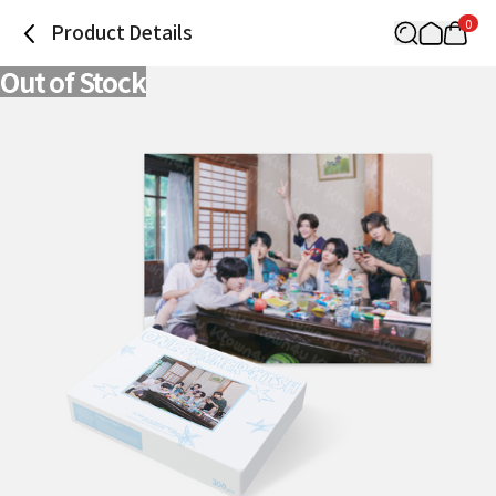
0
Product Details
Out of Stock