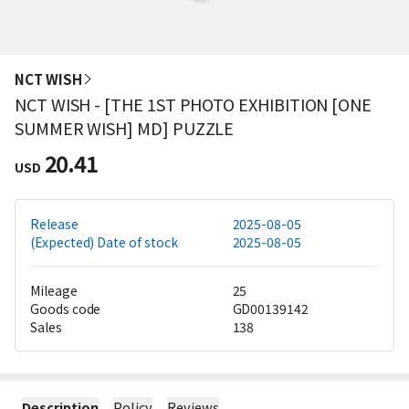
NCT WISH
NCT WISH - [THE 1ST PHOTO EXHIBITION [ONE
SUMMER WISH] MD] PUZZLE
20.41
USD
Release
2025-08-05
(Expected) Date of stock
2025-08-05
Mileage
25
Goods code
GD00139142
Sales
138
Description
Policy
Reviews