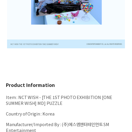
Product Information
Item
:
NCT WISH - [THE 1ST PHOTO EXHIBITION [ONE
SUMMER WISH] MD] PUZZLE
Country of Origin
:
Korea
Manufacturer/Imported By
:
(주)에스엠엔터테인먼트 SM
Entertainment