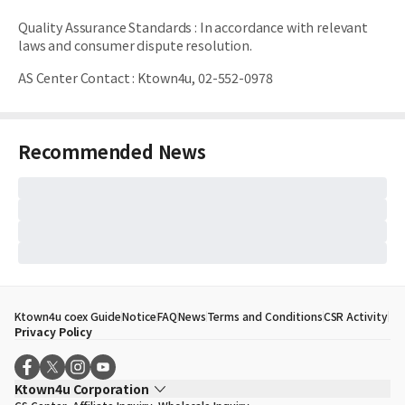
Quality Assurance Standards
:
In accordance with relevant
laws and consumer dispute resolution.
AS Center Contact
:
Ktown4u, 02-552-0978
Recommended News
Ktown4u coex Guide
Notice
FAQ
News
Terms and Conditions
CSR Activity
Privacy Policy
Ktown4u Corporation