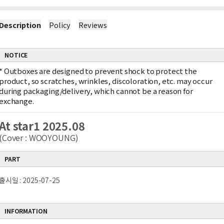
Description
Policy
Reviews
NOTICE
*
Outboxes are designed to prevent shock to protect the
product, so scratches, wrinkles, discoloration, etc. may occur
during packaging/delivery, which cannot be a reason for
exchange.
At star1 2025.08
(Cover : WOOYOUNG)
PART
출시일 : 2025-07-25
INFORMATION