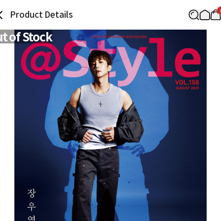
Product Details
t of Stock