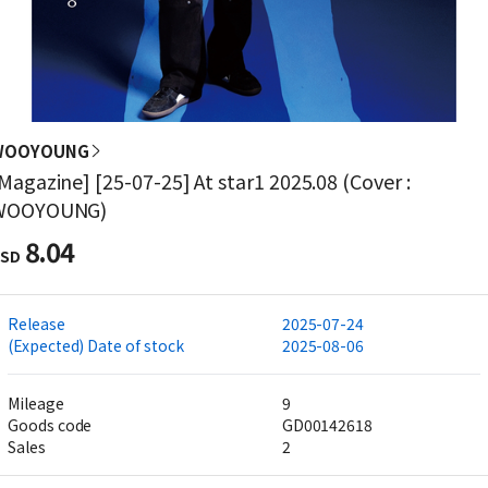
WOOYOUNG
Magazine] [25-07-25] At star1 2025.08 (Cover :
WOOYOUNG)
8.04
SD
Release
2025-07-24
(Expected) Date of stock
2025-08-06
Mileage
9
Goods code
GD00142618
Sales
2