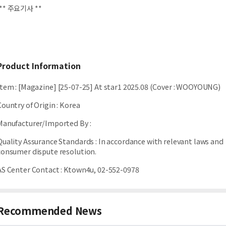
** 주요기사 **
Product Information
Item
:
[Magazine] [25-07-25] At star1 2025.08 (Cover : WOOYOUNG)
Country of Origin
:
Korea
Manufacturer/Imported By
:
Quality Assurance Standards
:
In accordance with relevant laws and
consumer dispute resolution.
AS Center Contact
:
Ktown4u, 02-552-0978
Recommended News