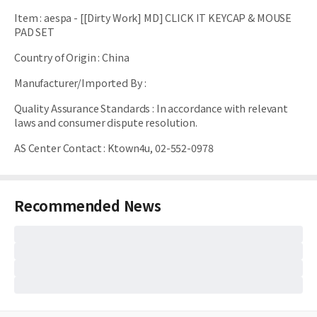
Item
:
aespa - [[Dirty Work] MD] CLICK IT KEYCAP & MOUSE
PAD SET
Country of Origin
:
China
Manufacturer/Imported By
:
Quality Assurance Standards
:
In accordance with relevant
laws and consumer dispute resolution.
AS Center Contact
:
Ktown4u, 02-552-0978
Recommended News