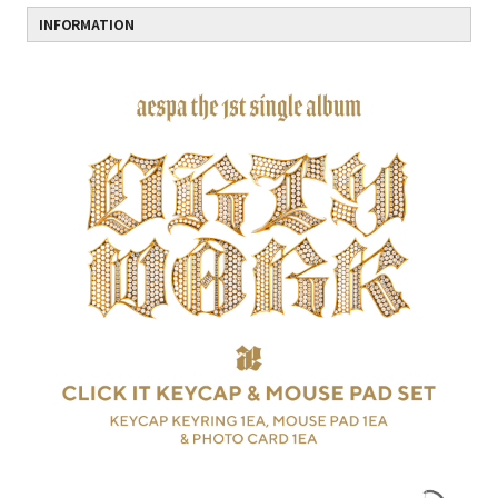
INFORMATION