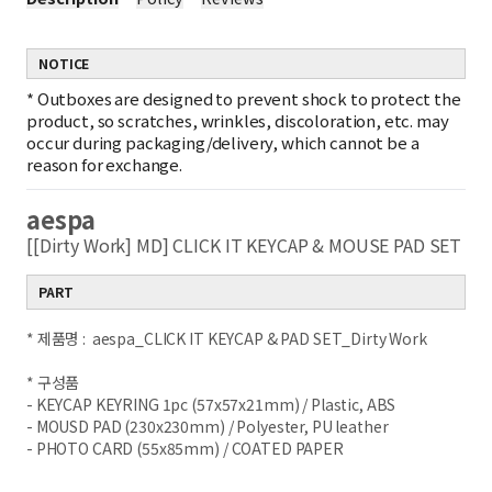
NOTICE
*
Outboxes are designed to prevent shock to protect the
product, so scratches, wrinkles, discoloration, etc. may
occur during packaging/delivery, which cannot be a
reason for exchange.
aespa
[[Dirty Work] MD] CLICK IT KEYCAP & MOUSE PAD SET
PART
* 제품명 : aespa_CLICK IT KEYCAP & PAD SET_Dirty Work
* 구성품
- KEYCAP KEYRING 1pc (57x57x21mm) / Plastic, ABS
- MOUSD PAD (230x230mm) / Polyester, PU leather
- PHOTO CARD (55x85mm) / COATED PAPER