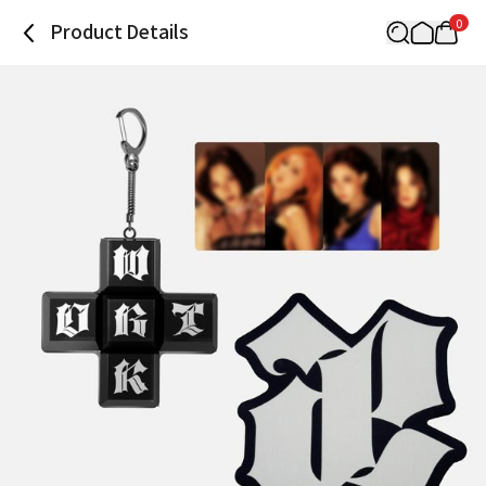
0
Product Details