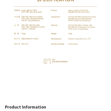
Product Information