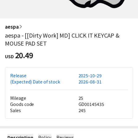
aespa
aespa - [[Dirty Work] MD] CLICK IT KEYCAP &
MOUSE PAD SET
20.49
USD
Release
2025-10-29
(Expected) Date of stock
2026-08-31
Mileage
25
Goods code
GD00145435
Sales
245
Description
Policy
Reviews