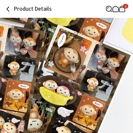
0
Product Details