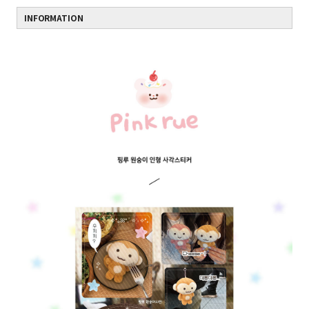
INFORMATION