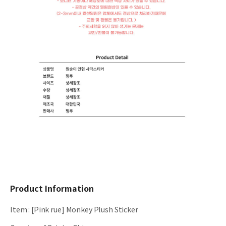
Product Information
Item
:
[Pink rue] Monkey Plush Sticker