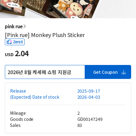
pink rue
[Pink rue] Monkey Plush Sticker
2.04
USD
2026년 8월 케세페 쇼핑 지원금
Get Coupon
Release
2025-09-17
(Expected) Date of stock
2026-04-03
Mileage
2
Goods code
GD00147249
Sales
83