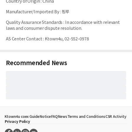
Country of Origin
:
China
Manufacturer/Imported By
:
핑루
Quality Assurance Standards
:
In accordance with relevant
laws and consumer dispute resolution.
AS Center Contact
:
Ktown4u, 02-552-0978
Recommended News
Ktown4u coex Guide
Notice
FAQ
News
Terms and Conditions
CSR Activity
Privacy Policy