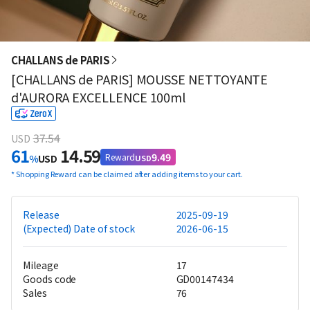
CHALLANS de PARIS
[CHALLANS de PARIS] MOUSSE NETTOYANTE
d'AURORA EXCELLENCE 100ml
37.54
USD
61
14.59
9.49
Reward
%
USD
USD
*
Shopping Reward can be claimed after adding items to your cart.
Release
2025-09-19
(Expected) Date of stock
2026-06-15
Mileage
17
Goods code
GD00147434
Sales
76