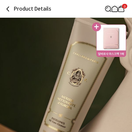
0
Product Details