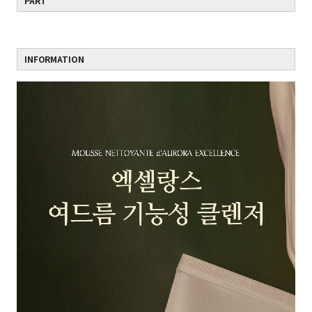
PART
INFORMATION