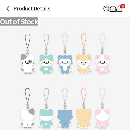
0
Product Details
Out of Stock