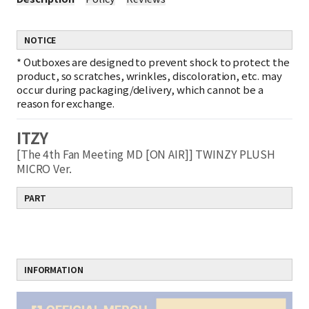
NOTICE
*
Outboxes are designed to prevent shock to protect the
product, so scratches, wrinkles, discoloration, etc. may
occur during packaging/delivery, which cannot be a
reason for exchange.
ITZY
[The 4th Fan Meeting MD [ON AIR]] TWINZY PLUSH
MICRO Ver.
PART
INFORMATION