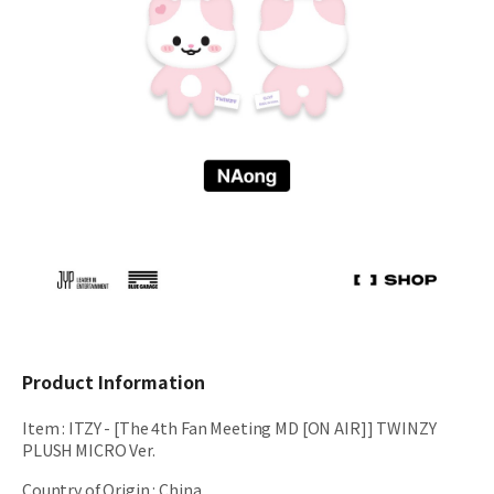
Product Information
Item
:
ITZY - [The 4th Fan Meeting MD [ON AIR]] TWINZY
PLUSH MICRO Ver.
Country of Origin
:
China