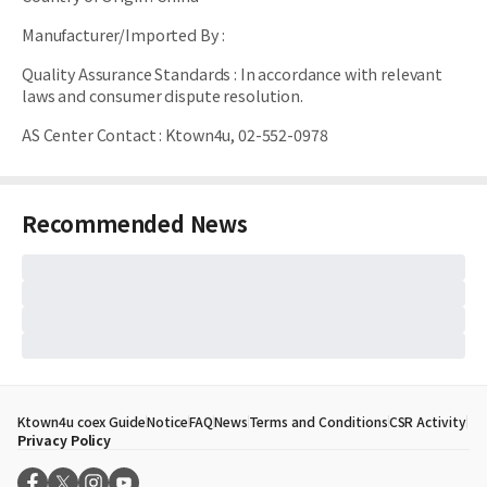
Manufacturer/Imported By
:
Quality Assurance Standards
:
In accordance with relevant
laws and consumer dispute resolution.
AS Center Contact
:
Ktown4u, 02-552-0978
Recommended News
Ktown4u coex Guide
Notice
FAQ
News
Terms and Conditions
CSR Activity
Privacy Policy