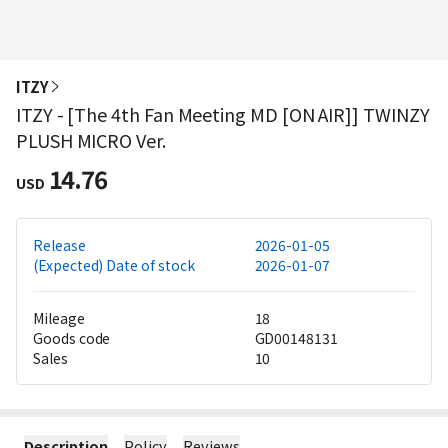
ITZY
ITZY - [The 4th Fan Meeting MD [ON AIR]] TWINZY
PLUSH MICRO Ver.
14.76
USD
Release
2026-01-05
(Expected) Date of stock
2026-01-07
Mileage
18
Goods code
GD00148131
Sales
10
Description
Policy
Reviews